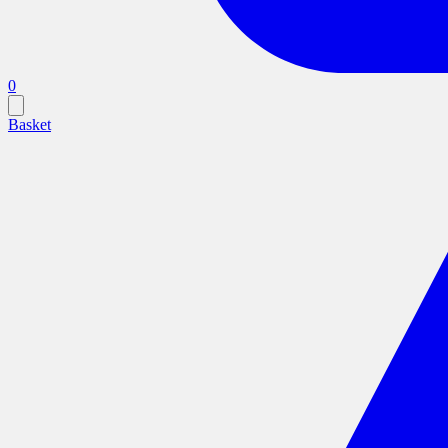
0
Basket