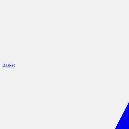
Basket