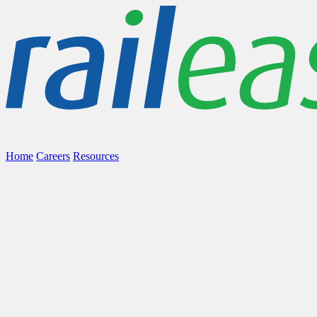
Home
Careers
Resources