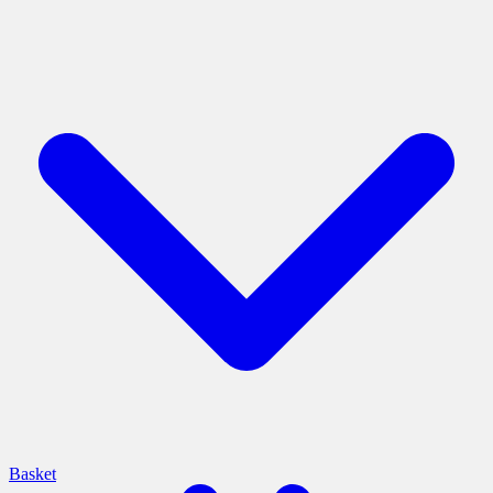
Basket