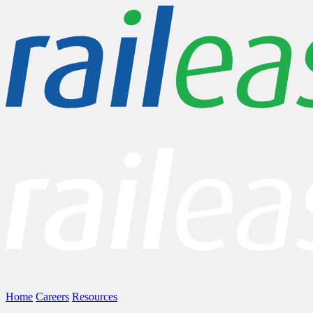
Home
Careers
Resources