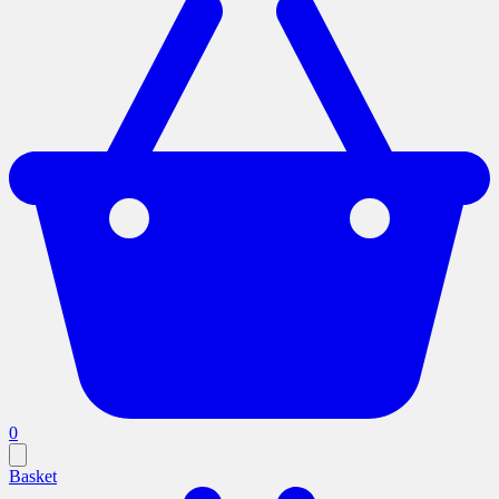
0
Basket