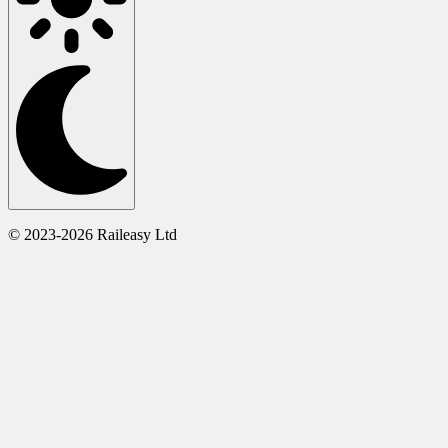
© 2023-2026 Raileasy Ltd