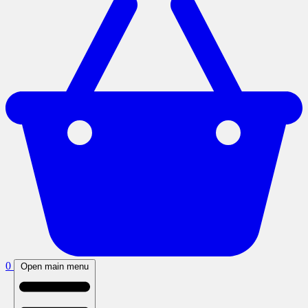
0
Open main menu