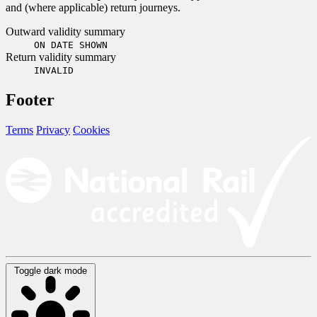
and (where applicable) return journeys.
Outward validity summary
ON DATE SHOWN
Return validity summary
INVALID
Footer
Terms
Privacy
Cookies
Toggle dark mode