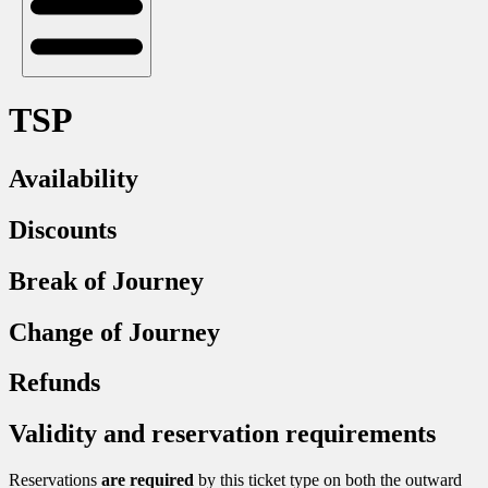
TSP
Availability
Discounts
Break of Journey
Change of Journey
Refunds
Validity and reservation requirements
Reservations
are required
by this ticket type on both the outward