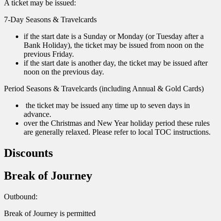
A ticket may be issued:
7-Day Seasons & Travelcards
if the start date is a Sunday or Monday (or Tuesday after a
Bank Holiday), the ticket may be issued from noon on the
previous Friday.
if the start date is another day, the ticket may be issued after
noon on the previous day.
Period Seasons & Travelcards (including Annual & Gold Cards)
the ticket may be issued any time up to seven days in
advance.
over the Christmas and New Year holiday period these rules
are generally relaxed. Please refer to local TOC instructions.
Discounts
Break of Journey
Outbound:
Break of Journey is permitted