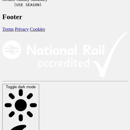
(USE SEASON)
Footer
Terms
Privacy
Cookies
Toggle dark mode