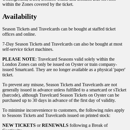
within the Zones covered by the ticket.
Availability
Season Tickets and Travelcards can be bought at staffed ticket
offices and online.
7-Day Season Tickets and Travelcards can also be bought at most
self-service ticket machines.
PLEASE NOTE
: Travelcard Seasons valid solely within the
London Zones can only be issued on Oyster or train company-
issued Smartcard. They are no longer available as a physical 'paper'
ticket.
To prevent any misuse, Season Tickets and Travelcards are not
generally issued in advance unless fulfilled to a smartcard or sTicket
(barcode), although Travelcard Season Tickets on Oyster can be
purchased up to 30 days in advance of the first day of validity.
To minimise inconvenience to customers, the following rules apply
to Seasons Tickets and Travelcards issued on printed stock:
NEW TICKETS
or
RENEWALS
following a Break of