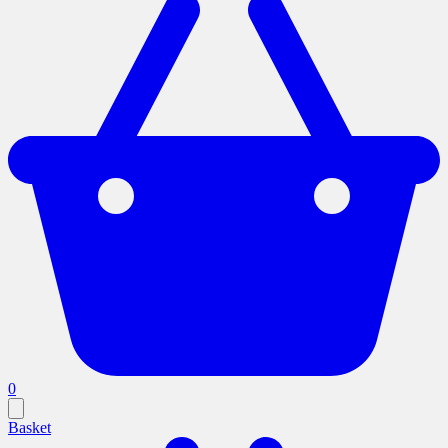
0
Basket