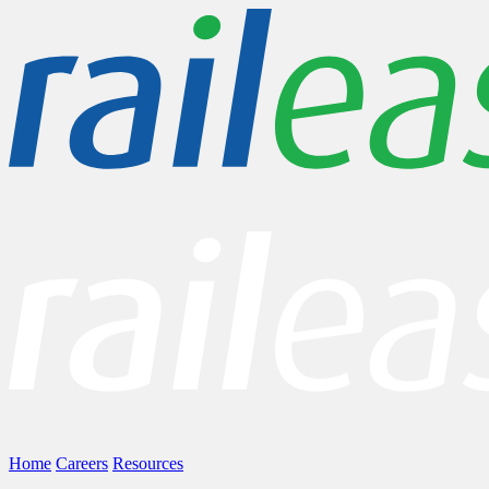
Home
Careers
Resources