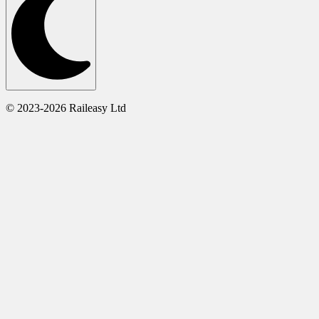
© 2023-2026 Raileasy Ltd