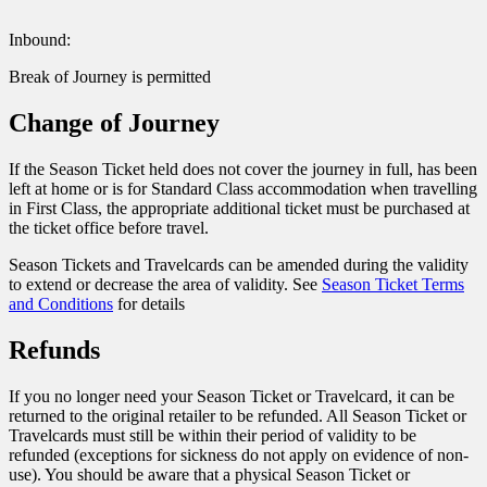
Inbound:
Break of Journey is permitted
Change of Journey
If the Season Ticket held does not cover the journey in full, has been
left at home or is for Standard Class accommodation when travelling
in First Class, the appropriate additional ticket must be purchased at
the ticket office before travel.
Season Tickets and Travelcards can be amended during the validity
to extend or decrease the area of validity. See
Season Ticket Terms
and Conditions
for details
Refunds
If you no longer need your Season Ticket or Travelcard, it can be
returned to the original retailer to be refunded. All Season Ticket or
Travelcards must still be within their period of validity to be
refunded (exceptions for sickness do not apply on evidence of non-
use). You should be aware that a physical Season Ticket or