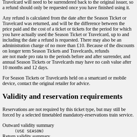
Travelcard will need to be surrendered back to the original issuer, so
a refund should only be requested once you have finished using it.
Any refund is calculated from the date after the Season Ticket or
Travelcard was returned, and will be the difference between the
price paid and the cost of a ticket or tickets for the period for which
you have actually used the Season Ticket or Travelcard, up to and
including the date a refund is requested. There may also be an
administration charge of no more than £10. Because of the discounts
on longer term Season Tickets and Travelcards, refunds
are not made pro rata to the periods before and after surrender, and
annual Season Tickets or Travelcards may have no cash value after
10 months and 12 days.
For Season Tickets or Travelcards held on a smartcard or mobile
device, contact the original retailer for advice.
Validity and reservation requirements
Reservations are not required by this ticket type, but may still be
forced by a selected timetabled mandatory-reservations train service.
Outward validity summary
(USE SEASON)
Return validity summary