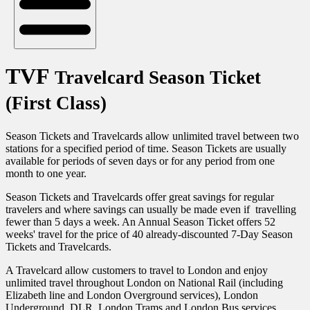
TVF
Travelcard Season Ticket
(First Class)
Season Tickets and Travelcards allow unlimited travel between two
stations for a specified period of time. Season Tickets are usually
available for periods of seven days or for any period from one
month to one year.
Season Tickets and Travelcards offer great savings for regular
travelers and where savings can usually be made even if travelling
fewer than 5 days a week. An Annual Season Ticket offers 52
weeks' travel for the price of 40 already-discounted 7-Day Season
Tickets and Travelcards.
A Travelcard allow customers to travel to London and enjoy
unlimited travel throughout London on National Rail (including
Elizabeth line and London Overground services), London
Underground, DLR, London Trams and London Bus services