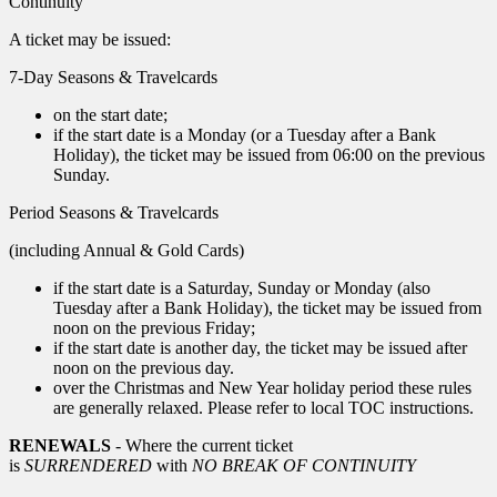
Continuity
A ticket may be issued:
7-Day Seasons & Travelcards
on the start date;
if the start date is a Monday (or a Tuesday after a Bank
Holiday), the ticket may be issued from 06:00 on the previous
Sunday.
Period Seasons & Travelcards
(including Annual & Gold Cards)
if the start date is a Saturday, Sunday or Monday (also
Tuesday after a Bank Holiday), the ticket may be issued from
noon on the previous Friday;
if the start date is another day, the ticket may be issued after
noon on the previous day.
over the Christmas and New Year holiday period these rules
are generally relaxed. Please refer to local TOC instructions.
RENEWALS
- Where the current ticket
is
SURRENDERED
with
NO BREAK OF CONTINUITY