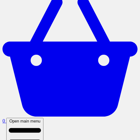
0
Open main menu