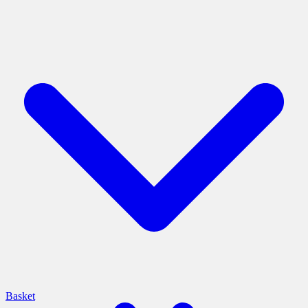
Basket