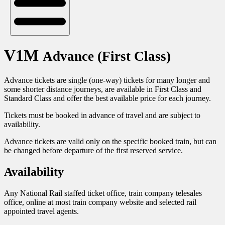
V1M
Advance (First Class)
Advance tickets are single (one-way) tickets for many longer and
some shorter distance journeys, are available in First Class and
Standard Class and offer the best available price for each journey.
Tickets must be booked in advance of travel and are subject to
availability.
Advance tickets are valid only on the specific booked train, but can
be changed before departure of the first reserved service.
Availability
Any National Rail staffed ticket office, train company telesales
office, online at most train company website and selected rail
appointed travel agents.