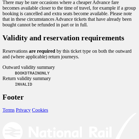
There may be rare occasions where a cheaper Advance fare
becomes available closer to the time of travel, for example if a group
booking is cancelled and extra seats become available. Please note
that in these circumstances Advance tickets that have already been
bought cannot be refunded in part or in full.
Validity and reservation requirements
Reservations
are required
by this ticket type on both the outward
and (where applicable) return journeys.
Outward validity summary
BOOKDTRAINONLY
Return validity summary
INVALID
Footer
Terms
Privacy
Cookies