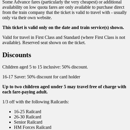
Some Advance fares (particularly the very cheapest) or additional
availability on low quota fares are only available to purchase direct
from the train company that the ticket is valid to travel with - usually
only via their own website.
This ticket is valid only on the date and train service(s) shown.
Valid for travel in First Class and Standard (where First Class is not
available). Reserved seat shown on the ticket.
Discounts
Children aged 5 to 15 inclusive: 50% discount.
16-17 Saver: 50% discount for card holder
Up to two children aged under 5 may travel free of charge with
each fare-paying adult.
1/3 off with the following Railcards:
16-25 Railcard
26-30 Railcard
Senior Railcard
HM Forces Railcard