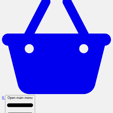
0
Open main menu