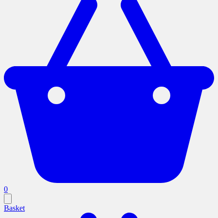
0
Basket