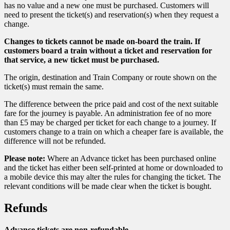
has no value and a new one must be purchased. Customers will
need to present the ticket(s) and reservation(s) when they request a
change.
Changes to tickets cannot be made on-board the train. If
customers board a train without a ticket and reservation for
that service, a new ticket must be purchased.
The origin, destination and Train Company or route shown on the
ticket(s) must remain the same.
The difference between the price paid and cost of the next suitable
fare for the journey is payable. An administration fee of no more
than £5 may be charged per ticket for each change to a journey. If
customers change to a train on which a cheaper fare is available, the
difference will not be refunded.
Please note:
Where an Advance ticket has been purchased online
and the ticket has either been self-printed at home or downloaded to
a mobile device this may alter the rules for changing the ticket. The
relevant conditions will be made clear when the ticket is bought.
Refunds
Advance tickets are non-refundable.