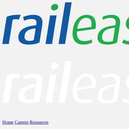
Home
Careers
Resources