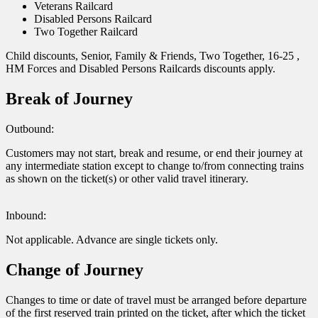
Veterans Railcard
Disabled Persons Railcard
Two Together Railcard
Child discounts, Senior, Family & Friends, Two Together, 16-25 ,
HM Forces and Disabled Persons Railcards discounts apply.
Break of Journey
Outbound:
Customers may not start, break and resume, or end their journey at
any intermediate station except to change to/from connecting trains
as shown on the ticket(s) or other valid travel itinerary.
Inbound:
Not applicable. Advance are single tickets only.
Change of Journey
Changes to time or date of travel must be arranged before departure
of the first reserved train printed on the ticket, after which the ticket