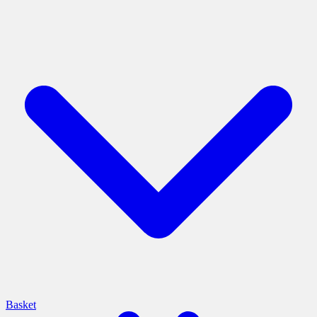
Basket