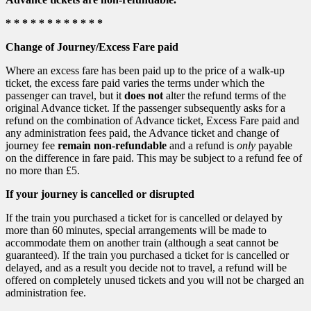
* * * * * * * * * * * *
Change of Journey/Excess Fare paid
Where an excess fare has been paid up to the price of a walk-up
ticket, the excess fare paid varies the terms under which the
passenger can travel, but it
does not
alter the refund terms of the
original Advance ticket. If the passenger subsequently asks for a
refund on the combination of Advance ticket, Excess Fare paid and
any administration fees paid, the Advance ticket and change of
journey fee
remain non-refundable
and a refund is
only
payable
on the difference in fare paid. This may be subject to a refund fee of
no more than £5.
If your journey is cancelled or disrupted
If the train you purchased a ticket for is cancelled or delayed by
more than 60 minutes, special arrangements will be made to
accommodate them on another train (although a seat cannot be
guaranteed). If the train you purchased a ticket for is cancelled or
delayed, and as a result you decide not to travel, a refund will be
offered on completely unused tickets and you will not be charged an
administration fee.