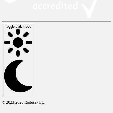
Toggle dark mode
© 2023-2026 Raileasy Ltd