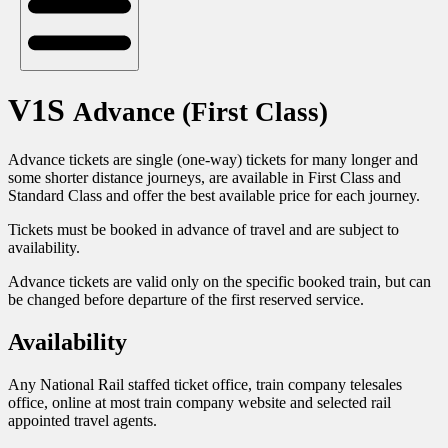
V1S
Advance (First Class)
Advance tickets are single (one-way) tickets for many longer and
some shorter distance journeys, are available in First Class and
Standard Class and offer the best available price for each journey.
Tickets must be booked in advance of travel and are subject to
availability.
Advance tickets are valid only on the specific booked train, but can
be changed before departure of the first reserved service.
Availability
Any National Rail staffed ticket office, train company telesales
office, online at most train company website and selected rail
appointed travel agents.