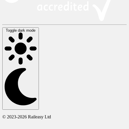
Toggle dark mode
© 2023-2026 Raileasy Ltd