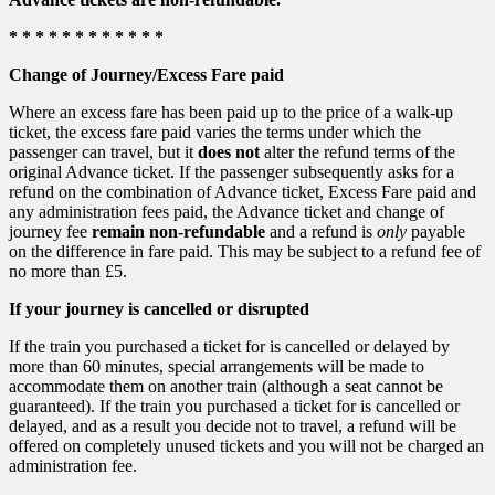
* * * * * * * * * * * *
Change of Journey/Excess Fare paid
Where an excess fare has been paid up to the price of a walk-up
ticket, the excess fare paid varies the terms under which the
passenger can travel, but it
does not
alter the refund terms of the
original Advance ticket. If the passenger subsequently asks for a
refund on the combination of Advance ticket, Excess Fare paid and
any administration fees paid, the Advance ticket and change of
journey fee
remain non-refundable
and a refund is
only
payable
on the difference in fare paid. This may be subject to a refund fee of
no more than £5.
If your journey is cancelled or disrupted
If the train you purchased a ticket for is cancelled or delayed by
more than 60 minutes, special arrangements will be made to
accommodate them on another train (although a seat cannot be
guaranteed). If the train you purchased a ticket for is cancelled or
delayed, and as a result you decide not to travel, a refund will be
offered on completely unused tickets and you will not be charged an
administration fee.