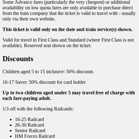
Some Advance fares (particularly the very cheapest) or additional
availability on low quota fares are only available to purchase direct
from the train company that the ticket is valid to travel with - usually
only via their own website.
This ticket is valid only on the date and train service(s) shown.
Valid for travel in First Class and Standard (where First Class is not
available). Reserved seat shown on the ticket.
Discounts
Children aged 5 to 15 inclusive: 50% discount.
16-17 Saver: 50% discount for card holder
Up to two children aged under 5 may travel free of charge with
each fare-paying adult.
1/3 off with the following Railcards:
16-25 Railcard
26-30 Railcard
Senior Railcard
HM Forces Railcard