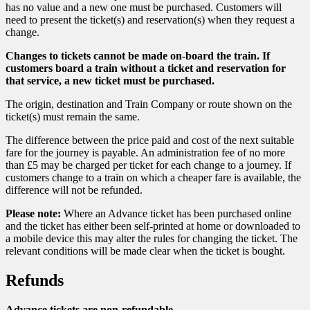
has no value and a new one must be purchased. Customers will
need to present the ticket(s) and reservation(s) when they request a
change.
Changes to tickets cannot be made on-board the train. If
customers board a train without a ticket and reservation for
that service, a new ticket must be purchased.
The origin, destination and Train Company or route shown on the
ticket(s) must remain the same.
The difference between the price paid and cost of the next suitable
fare for the journey is payable. An administration fee of no more
than £5 may be charged per ticket for each change to a journey. If
customers change to a train on which a cheaper fare is available, the
difference will not be refunded.
Please note:
Where an Advance ticket has been purchased online
and the ticket has either been self-printed at home or downloaded to
a mobile device this may alter the rules for changing the ticket. The
relevant conditions will be made clear when the ticket is bought.
Refunds
Advance tickets are non-refundable.