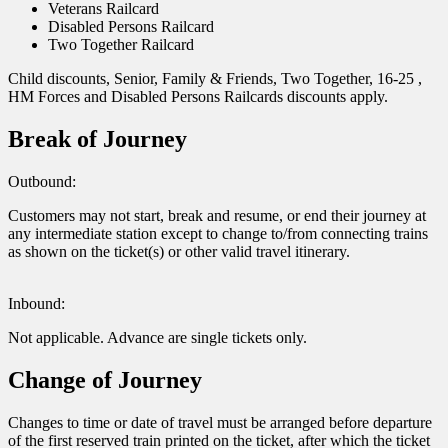
Veterans Railcard
Disabled Persons Railcard
Two Together Railcard
Child discounts, Senior, Family & Friends, Two Together, 16-25 ,
HM Forces and Disabled Persons Railcards discounts apply.
Break of Journey
Outbound:
Customers may not start, break and resume, or end their journey at
any intermediate station except to change to/from connecting trains
as shown on the ticket(s) or other valid travel itinerary.
Inbound:
Not applicable. Advance are single tickets only.
Change of Journey
Changes to time or date of travel must be arranged before departure
of the first reserved train printed on the ticket, after which the ticket