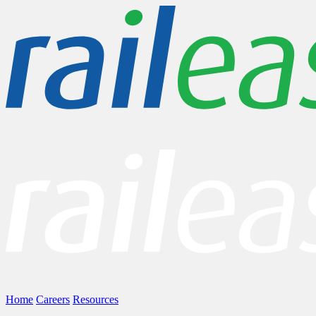
Home
Careers
Resources