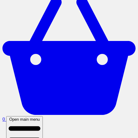
0
Open main menu