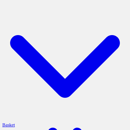
Basket