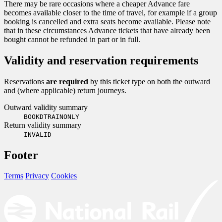
There may be rare occasions where a cheaper Advance fare
becomes available closer to the time of travel, for example if a group
booking is cancelled and extra seats become available. Please note
that in these circumstances Advance tickets that have already been
bought cannot be refunded in part or in full.
Validity and reservation requirements
Reservations
are required
by this ticket type on both the outward
and (where applicable) return journeys.
Outward validity summary
BOOKDTRAINONLY
Return validity summary
INVALID
Footer
Terms
Privacy
Cookies