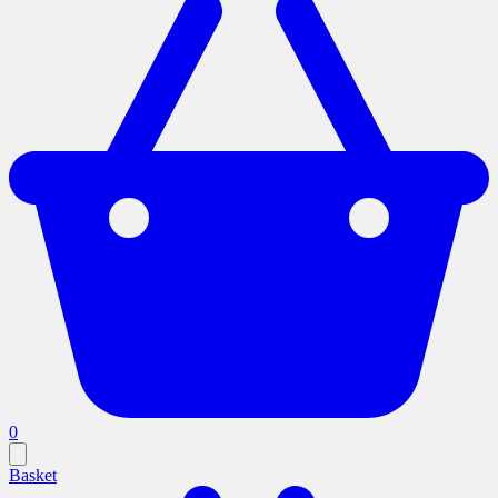
0
Basket