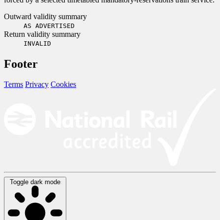
Outward validity summary
AS ADVERTISED
Return validity summary
INVALID
Footer
Terms
Privacy
Cookies
Toggle dark mode