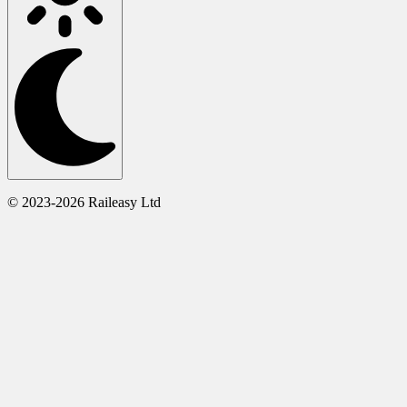
© 2023-2026 Raileasy Ltd