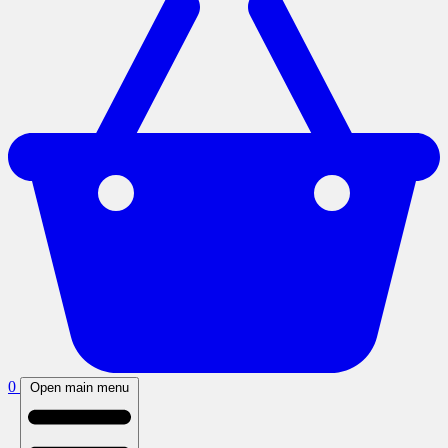
0
Open main menu