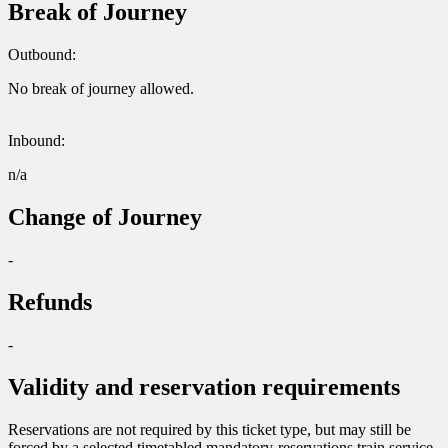
Break of Journey
Outbound:
No break of journey allowed.
Inbound:
n/a
Change of Journey
-
Refunds
-
Validity and reservation requirements
Reservations are not required by this ticket type, but may still be
forced by a selected timetabled mandatory-reservations train service.