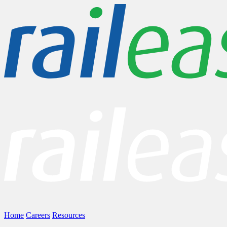
Home
Careers
Resources