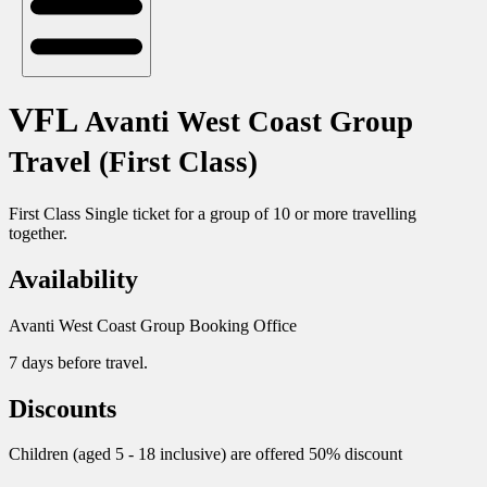
VFL
Avanti West Coast Group
Travel (First Class)
First Class Single ticket for a group of 10 or more travelling
together.
Availability
Avanti West Coast Group Booking Office
7 days before travel.
Discounts
Children (aged 5 - 18 inclusive) are offered 50% discount