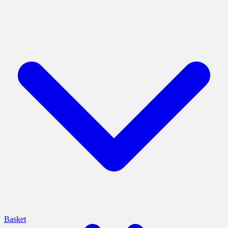
Basket