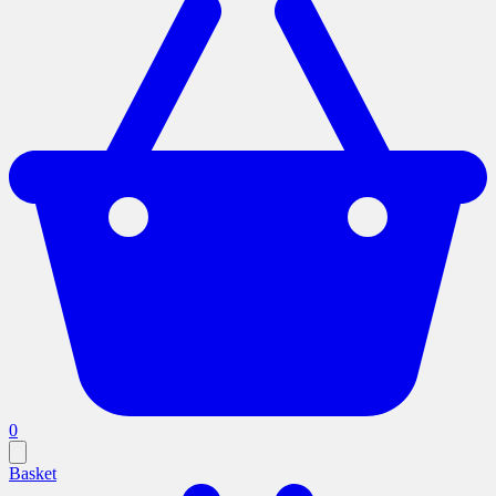
0
Basket