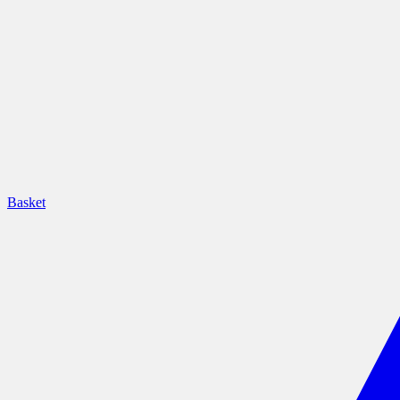
Basket