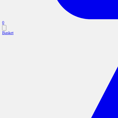
0
Basket