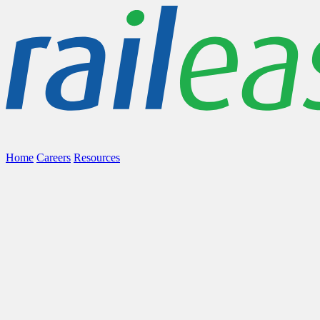
Home
Careers
Resources