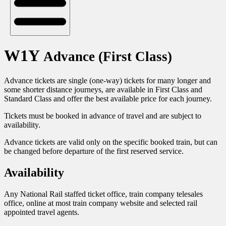
W1Y
Advance (First Class)
Advance tickets are single (one-way) tickets for many longer and
some shorter distance journeys, are available in First Class and
Standard Class and offer the best available price for each journey.
Tickets must be booked in advance of travel and are subject to
availability.
Advance tickets are valid only on the specific booked train, but can
be changed before departure of the first reserved service.
Availability
Any National Rail staffed ticket office, train company telesales
office, online at most train company website and selected rail
appointed travel agents.