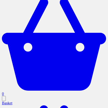
0
Basket