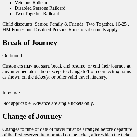
Veterans Railcard
Disabled Persons Railcard
Two Together Railcard
Child discounts, Senior, Family & Friends, Two Together, 16-25 ,
HM Forces and Disabled Persons Railcards discounts apply.
Break of Journey
Outbound:
Customers may not start, break and resume, or end their journey at
any intermediate station except to change to/from connecting trains
as shown on the ticket(s) or other valid travel itinerary.
Inbound:
Not applicable. Advance are single tickets only.
Change of Journey
Changes to time or date of travel must be arranged before departure
of the first reserved train printed on the ticket, after which the ticket