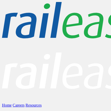
Home
Careers
Resources