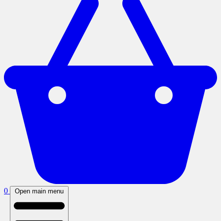
0
Open main menu