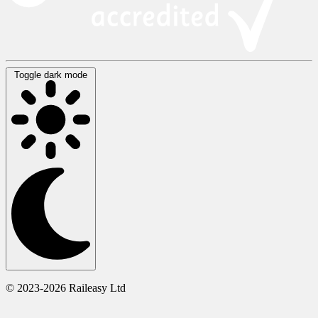
Toggle dark mode
© 2023-2026 Raileasy Ltd