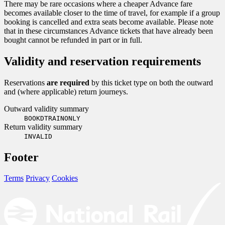
There may be rare occasions where a cheaper Advance fare
becomes available closer to the time of travel, for example if a group
booking is cancelled and extra seats become available. Please note
that in these circumstances Advance tickets that have already been
bought cannot be refunded in part or in full.
Validity and reservation requirements
Reservations
are required
by this ticket type on both the outward
and (where applicable) return journeys.
Outward validity summary
BOOKDTRAINONLY
Return validity summary
INVALID
Footer
Terms
Privacy
Cookies