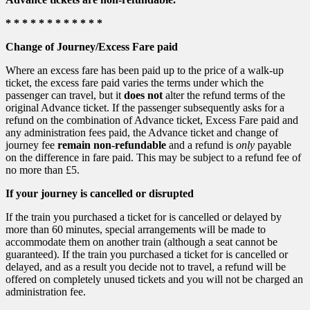
* * * * * * * * * * * *
Change of Journey/Excess Fare paid
Where an excess fare has been paid up to the price of a walk-up
ticket, the excess fare paid varies the terms under which the
passenger can travel, but it
does not
alter the refund terms of the
original Advance ticket. If the passenger subsequently asks for a
refund on the combination of Advance ticket, Excess Fare paid and
any administration fees paid, the Advance ticket and change of
journey fee
remain non-refundable
and a refund is
only
payable
on the difference in fare paid. This may be subject to a refund fee of
no more than £5.
If your journey is cancelled or disrupted
If the train you purchased a ticket for is cancelled or delayed by
more than 60 minutes, special arrangements will be made to
accommodate them on another train (although a seat cannot be
guaranteed). If the train you purchased a ticket for is cancelled or
delayed, and as a result you decide not to travel, a refund will be
offered on completely unused tickets and you will not be charged an
administration fee.