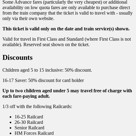
Some Advance fares (particularly the very cheapest) or additional
availability on low quota fares are only available to purchase direct
from the train company that the ticket is valid to travel with - usually
only via their own website.
This ticket is valid only on the date and train service(s) shown.
Valid for travel in First Class and Standard (where First Class is not
available). Reserved seat shown on the ticket.
Discounts
Children aged 5 to 15 inclusive: 50% discount.
16-17 Saver: 50% discount for card holder
Up to two children aged under 5 may travel free of charge with
each fare-paying adult.
1/3 off with the following Railcards:
16-25 Railcard
26-30 Railcard
Senior Railcard
HM Forces Railcard