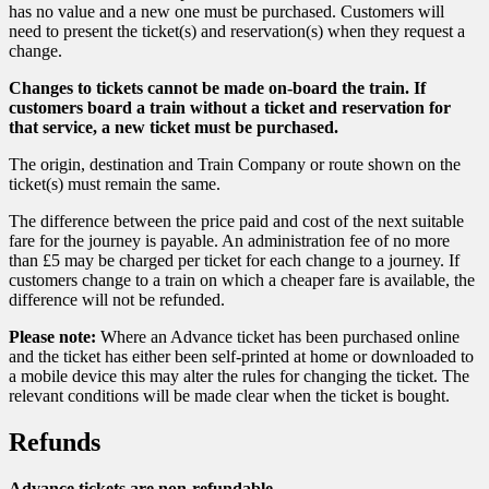
has no value and a new one must be purchased. Customers will
need to present the ticket(s) and reservation(s) when they request a
change.
Changes to tickets cannot be made on-board the train. If
customers board a train without a ticket and reservation for
that service, a new ticket must be purchased.
The origin, destination and Train Company or route shown on the
ticket(s) must remain the same.
The difference between the price paid and cost of the next suitable
fare for the journey is payable. An administration fee of no more
than £5 may be charged per ticket for each change to a journey. If
customers change to a train on which a cheaper fare is available, the
difference will not be refunded.
Please note:
Where an Advance ticket has been purchased online
and the ticket has either been self-printed at home or downloaded to
a mobile device this may alter the rules for changing the ticket. The
relevant conditions will be made clear when the ticket is bought.
Refunds
Advance tickets are non-refundable.