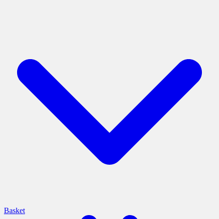
Basket