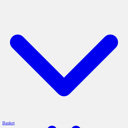
Basket