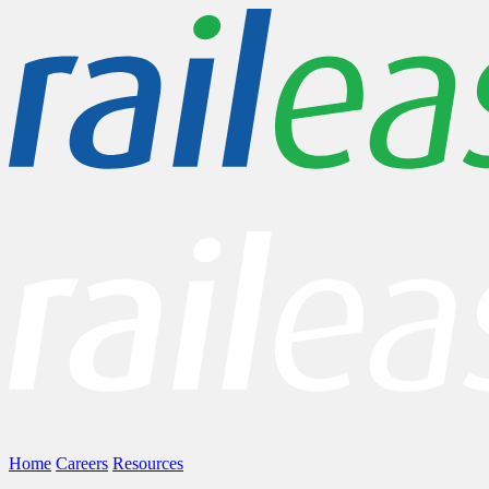
Home
Careers
Resources