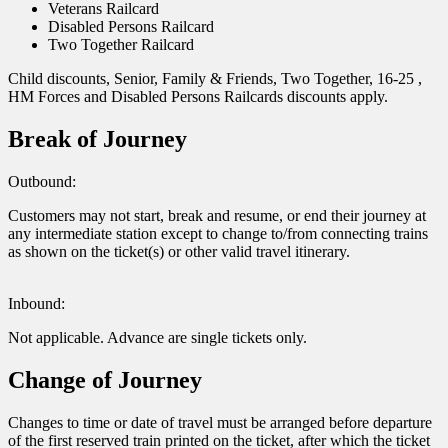
Veterans Railcard
Disabled Persons Railcard
Two Together Railcard
Child discounts, Senior, Family & Friends, Two Together, 16-25 ,
HM Forces and Disabled Persons Railcards discounts apply.
Break of Journey
Outbound:
Customers may not start, break and resume, or end their journey at
any intermediate station except to change to/from connecting trains
as shown on the ticket(s) or other valid travel itinerary.
Inbound:
Not applicable. Advance are single tickets only.
Change of Journey
Changes to time or date of travel must be arranged before departure
of the first reserved train printed on the ticket, after which the ticket