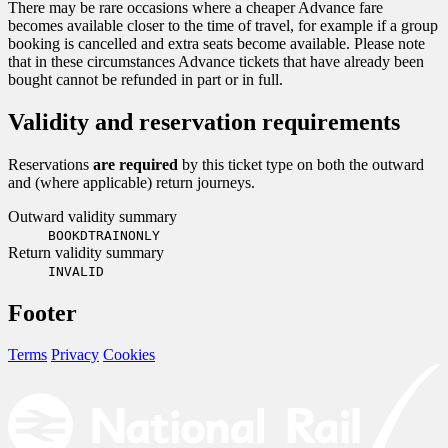
There may be rare occasions where a cheaper Advance fare
becomes available closer to the time of travel, for example if a group
booking is cancelled and extra seats become available. Please note
that in these circumstances Advance tickets that have already been
bought cannot be refunded in part or in full.
Validity and reservation requirements
Reservations
are required
by this ticket type on both the outward
and (where applicable) return journeys.
Outward validity summary
BOOKDTRAINONLY
Return validity summary
INVALID
Footer
Terms
Privacy
Cookies