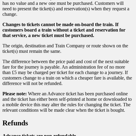
has no value and a new one must be purchased. Customers will
need to present the ticket(s) and reservation(s) when they request a
change.
Changes to tickets cannot be made on-board the train. If
customers board a train without a ticket and reservation for
that service, a new ticket must be purchased.
The origin, destination and Train Company or route shown on the
ticket(s) must remain the same.
The difference between the price paid and cost of the next suitable
fare for the journey is payable. An administration fee of no more
than £5 may be charged per ticket for each change to a journey. If
customers change to a train on which a cheaper fare is available, the
difference will not be refunded.
Please note:
Where an Advance ticket has been purchased online
and the ticket has either been self-printed at home or downloaded to
a mobile device this may alter the rules for changing the ticket. The
relevant conditions will be made clear when the ticket is bought.
Refunds
Advance tickets are non-refundable.