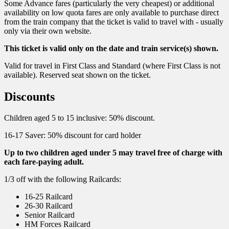
Some Advance fares (particularly the very cheapest) or additional
availability on low quota fares are only available to purchase direct
from the train company that the ticket is valid to travel with - usually
only via their own website.
This ticket is valid only on the date and train service(s) shown.
Valid for travel in First Class and Standard (where First Class is not
available). Reserved seat shown on the ticket.
Discounts
Children aged 5 to 15 inclusive: 50% discount.
16-17 Saver: 50% discount for card holder
Up to two children aged under 5 may travel free of charge with
each fare-paying adult.
1/3 off with the following Railcards:
16-25 Railcard
26-30 Railcard
Senior Railcard
HM Forces Railcard