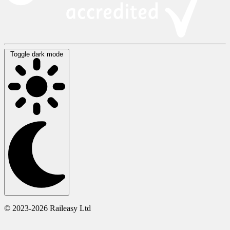
Toggle dark mode
© 2023-2026 Raileasy Ltd