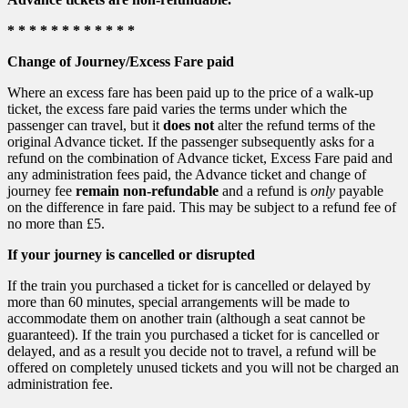
* * * * * * * * * * * *
Change of Journey/Excess Fare paid
Where an excess fare has been paid up to the price of a walk-up
ticket, the excess fare paid varies the terms under which the
passenger can travel, but it
does not
alter the refund terms of the
original Advance ticket. If the passenger subsequently asks for a
refund on the combination of Advance ticket, Excess Fare paid and
any administration fees paid, the Advance ticket and change of
journey fee
remain non-refundable
and a refund is
only
payable
on the difference in fare paid. This may be subject to a refund fee of
no more than £5.
If your journey is cancelled or disrupted
If the train you purchased a ticket for is cancelled or delayed by
more than 60 minutes, special arrangements will be made to
accommodate them on another train (although a seat cannot be
guaranteed). If the train you purchased a ticket for is cancelled or
delayed, and as a result you decide not to travel, a refund will be
offered on completely unused tickets and you will not be charged an
administration fee.