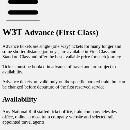
W3T
Advance (First Class)
Advance tickets are single (one-way) tickets for many longer and
some shorter distance journeys, are available in First Class and
Standard Class and offer the best available price for each journey.
Tickets must be booked in advance of travel and are subject to
availability.
Advance tickets are valid only on the specific booked train, but can
be changed before departure of the first reserved service.
Availability
Any National Rail staffed ticket office, train company telesales
office, online at most train company website and selected rail
appointed travel agents.