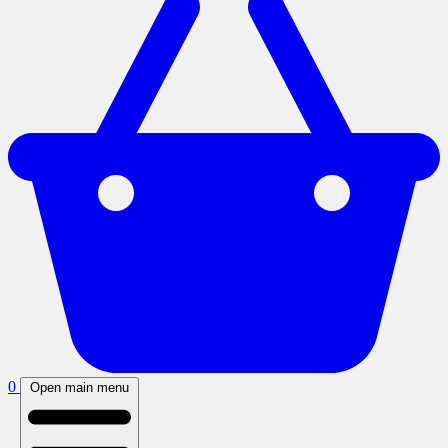
0
Open main menu