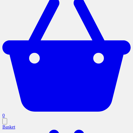
0
Basket