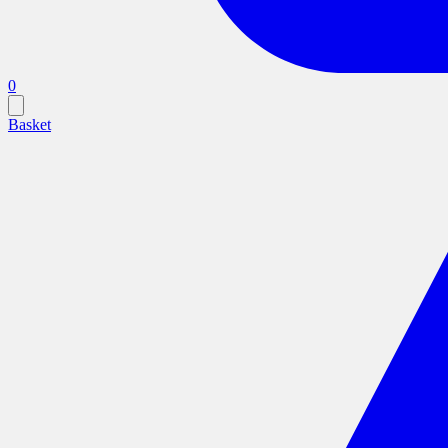
0
Basket