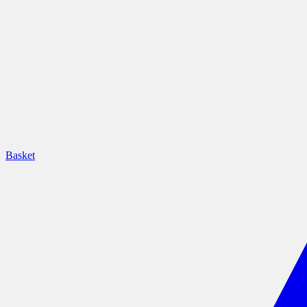
Basket