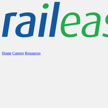
Home
Careers
Resources