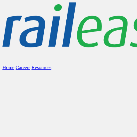
Home
Careers
Resources