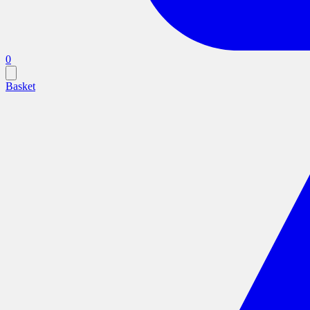
0
Basket