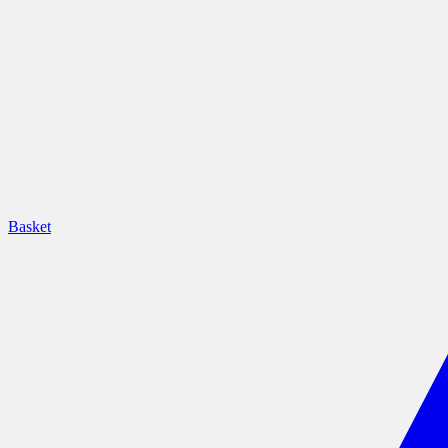
Basket