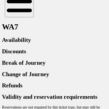
WA7
Availability
Discounts
Break of Journey
Change of Journey
Refunds
Validity and reservation requirements
Reservations are not required by this ticket type, but may still be