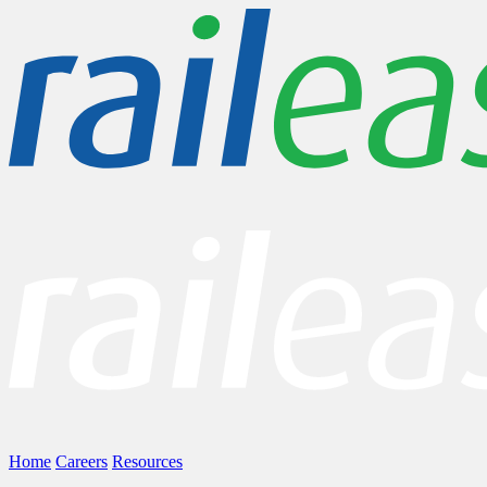
Home
Careers
Resources