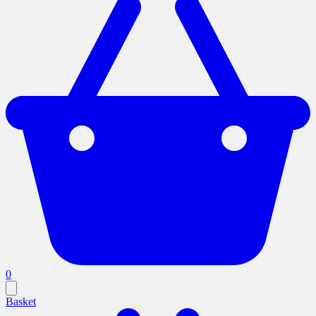
0
Basket