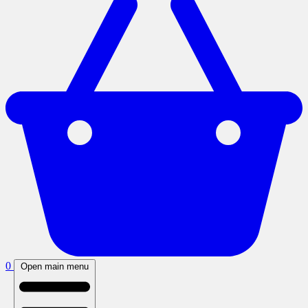
0
Open main menu