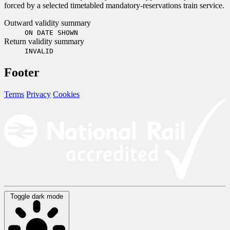
forced by a selected timetabled mandatory-reservations train service.
Outward validity summary
ON DATE SHOWN
Return validity summary
INVALID
Footer
Terms
Privacy
Cookies
Toggle dark mode