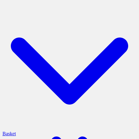
Basket