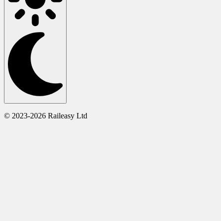
© 2023-2026 Raileasy Ltd