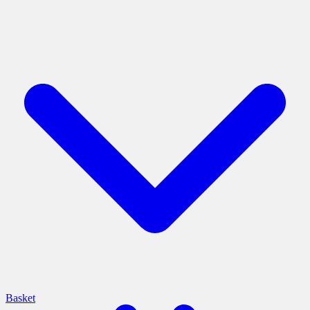
Basket