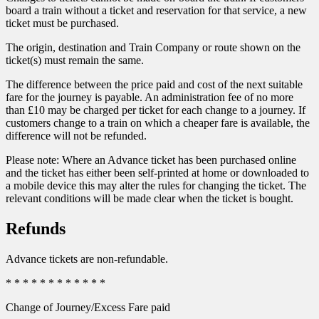
board a train without a ticket and reservation for that service, a new
ticket must be purchased.
The origin, destination and Train Company or route shown on the
ticket(s) must remain the same.
The difference between the price paid and cost of the next suitable
fare for the journey is payable. An administration fee of no more
than £10 may be charged per ticket for each change to a journey. If
customers change to a train on which a cheaper fare is available, the
difference will not be refunded.
Please note: Where an Advance ticket has been purchased online
and the ticket has either been self-printed at home or downloaded to
a mobile device this may alter the rules for changing the ticket. The
relevant conditions will be made clear when the ticket is bought.
Refunds
Advance tickets are non-refundable.
* * * * * * * * * * * *
Change of Journey/Excess Fare paid