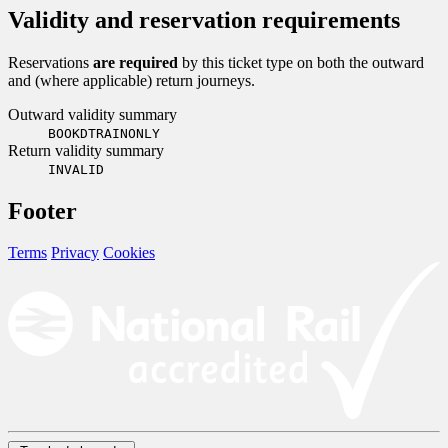
Validity and reservation requirements
Reservations
are required
by this ticket type on both the outward
and (where applicable) return journeys.
Outward validity summary
BOOKDTRAINONLY
Return validity summary
INVALID
Footer
Terms
Privacy
Cookies