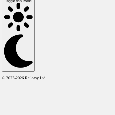
Toggle dark mode
© 2023-2026 Raileasy Ltd