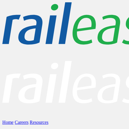
Home
Careers
Resources