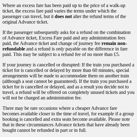
Where an excess fare has been paid up to the price of a walk-up
ticket, the excess fare paid varies the terms under which the
passenger can travel, but it
does not
alter the refund terms of the
original Advance ticket.
If the passenger subsequently asks for a refund on the combination
of Advance ticket, Excess Fare paid and any administration fees
paid, the Advance ticket and change of journey fee
remain non-
refundable
and a refund is
only
payable on the difference in fare
paid. This may be subject to a refund fee of no more than £5.
If your journey is cancelled or disrupted: If the train you purchased a
ticket for is cancelled or delayed by more than 60 minutes, special
arrangements will be made to accommodate them on another train
(although a seat cannot be guaranteed). If the train you purchased a
ticket for is cancelled or delayed, and as a result you decide not to
travel, a refund will be offered on completely unused tickets and you
will not be charged an administration fee.
There may be rare occasions where a cheaper Advance fare
becomes available closer to the time of travel, for example if a group
booking is cancelled and extra seats become available. Please note
that in these circumstances Advance tickets that have already been
bought cannot be refunded in part or in full.