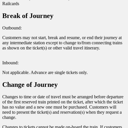
Railcards
Break of Journey
Outbound:
Customers may not start, break and resume, or end their journey at
any intermediate station except to change to/from connecting trains
as shown on the ticket(s) or other valid travel itinerary.
Inbound:
Not applicable. Advance are single tickets only.
Change of Journey
Changes to time or date of travel must be arranged before departure
of the first reserved train printed on the ticket, after which the ticket
has no value and a new one must be purchased. Customers will
need to present the ticket(s) and reservation(s) when they request a
change.
Changes to tickets cannot be made on-board the train. If customers