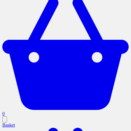
0
Basket