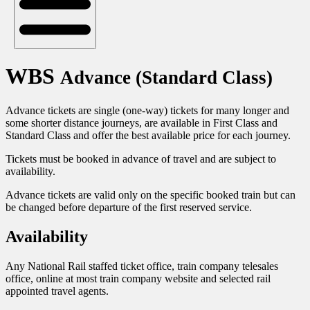
WBS
Advance (Standard Class)
Advance tickets are single (one-way) tickets for many longer and
some shorter distance journeys, are available in First Class and
Standard Class and offer the best available price for each journey.
Tickets must be booked in advance of travel and are subject to
availability.
Advance tickets are valid only on the specific booked train but can
be changed before departure of the first reserved service.
Availability
Any National Rail staffed ticket office, train company telesales
office, online at most train company website and selected rail
appointed travel agents.