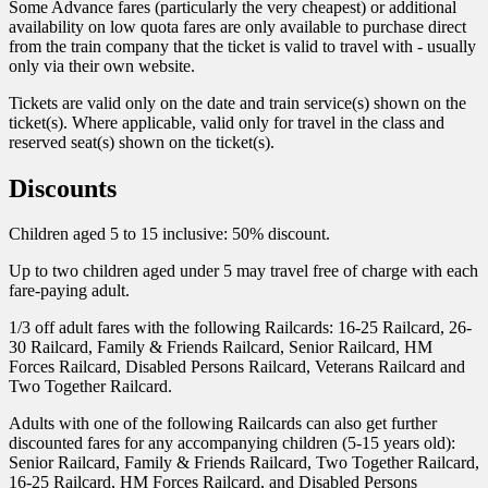
Some Advance fares (particularly the very cheapest) or additional
availability on low quota fares are only available to purchase direct
from the train company that the ticket is valid to travel with - usually
only via their own website.
Tickets are valid only on the date and train service(s) shown on the
ticket(s). Where applicable, valid only for travel in the class and
reserved seat(s) shown on the ticket(s).
Discounts
Children aged 5 to 15 inclusive: 50% discount.
Up to two children aged under 5 may travel free of charge with each
fare-paying adult.
1/3 off adult fares with the following Railcards: 16-25 Railcard, 26-
30 Railcard, Family & Friends Railcard, Senior Railcard, HM
Forces Railcard, Disabled Persons Railcard, Veterans Railcard and
Two Together Railcard.
Adults with one of the following Railcards can also get further
discounted fares for any accompanying children (5-15 years old):
Senior Railcard, Family & Friends Railcard, Two Together Railcard,
16-25 Railcard, HM Forces Railcard, and Disabled Persons