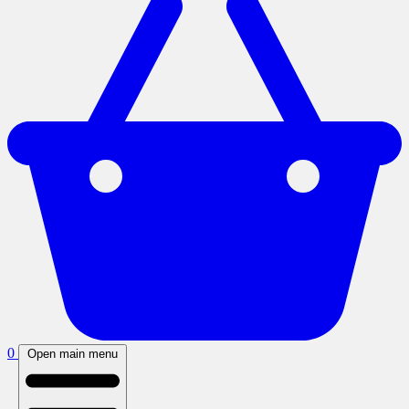
0
Open main menu