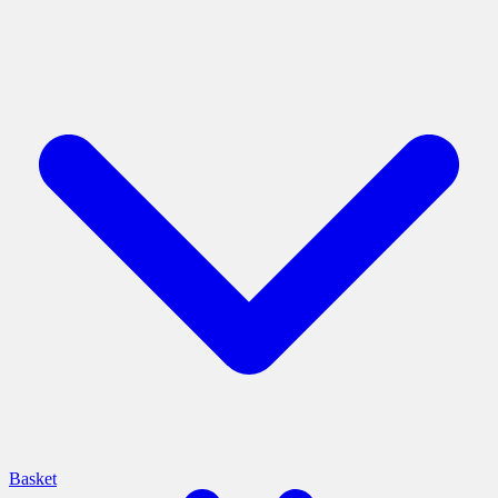
Basket