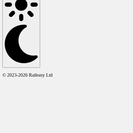
© 2023-2026 Raileasy Ltd