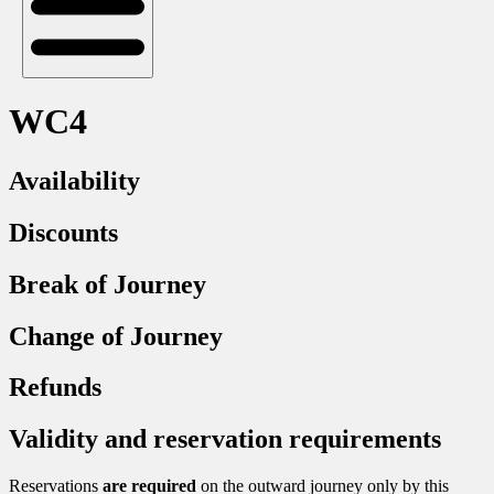
WC4
Availability
Discounts
Break of Journey
Change of Journey
Refunds
Validity and reservation requirements
Reservations
are required
on the outward journey only by this