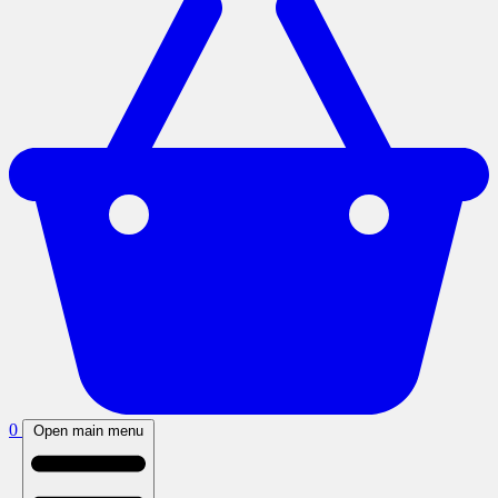
0
Open main menu