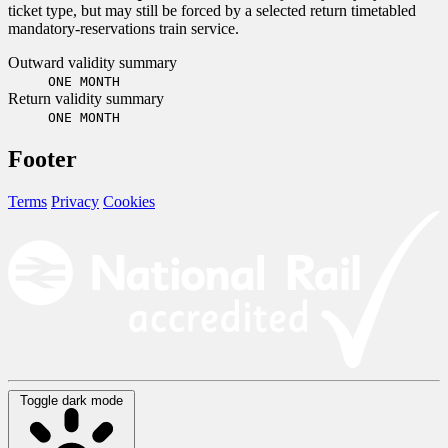
ticket type, but may still be forced by a selected return timetabled
mandatory-reservations train service.
Outward validity summary
ONE MONTH
Return validity summary
ONE MONTH
Footer
Terms
Privacy
Cookies
Toggle dark mode