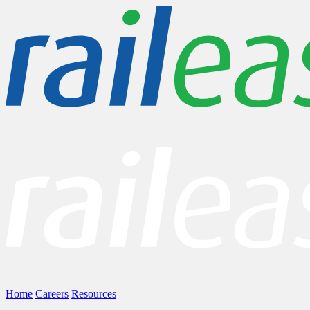
Home
Careers
Resources