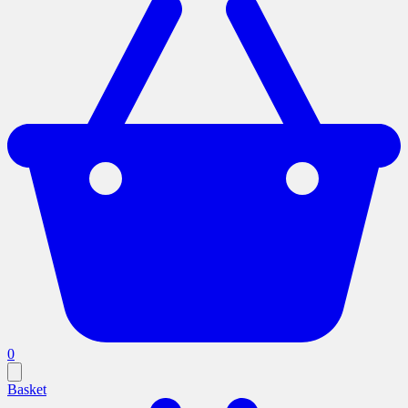
0
Basket