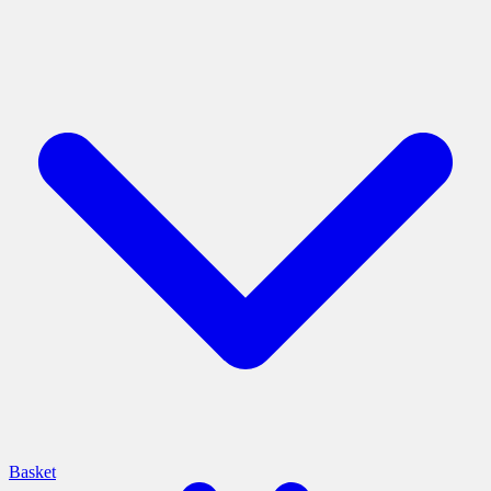
Basket