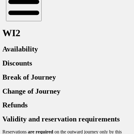
WI2
Availability
Discounts
Break of Journey
Change of Journey
Refunds
Validity and reservation requirements
Reservations
are required
on the outward journey only by this