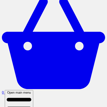
0
Open main menu