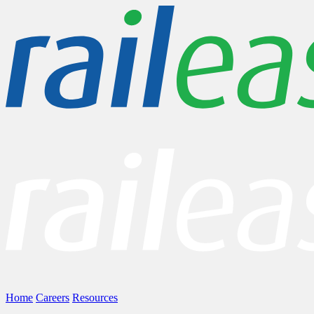
Home
Careers
Resources