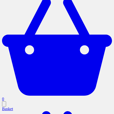
0
Basket