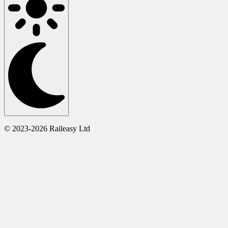
© 2023-2026 Raileasy Ltd