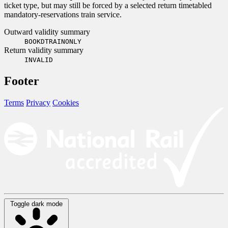
ticket type, but may still be forced by a selected return timetabled
mandatory-reservations train service.
Outward validity summary
BOOKDTRAINONLY
Return validity summary
INVALID
Footer
Terms
Privacy
Cookies
Toggle dark mode