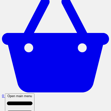
0
Open main menu