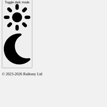
Toggle dark mode
© 2023-2026 Raileasy Ltd