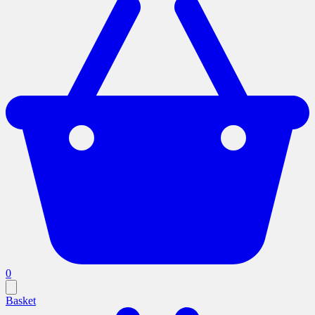
0
Basket