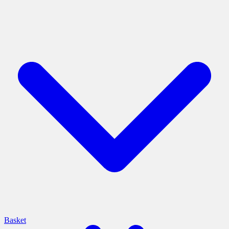
Basket