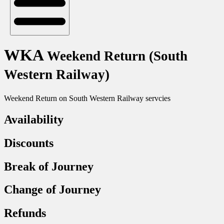
WKA
Weekend Return (South
Western Railway)
Weekend Return on South Western Railway servcies
Availability
Discounts
Break of Journey
Change of Journey
Refunds