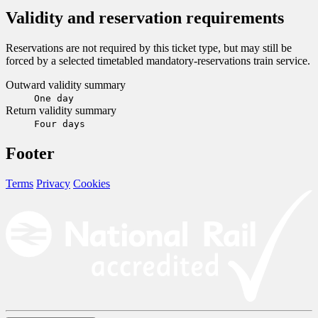
Validity and reservation requirements
Reservations are not required by this ticket type, but may still be
forced by a selected timetabled mandatory-reservations train service.
Outward validity summary
One day
Return validity summary
Four days
Footer
Terms
Privacy
Cookies