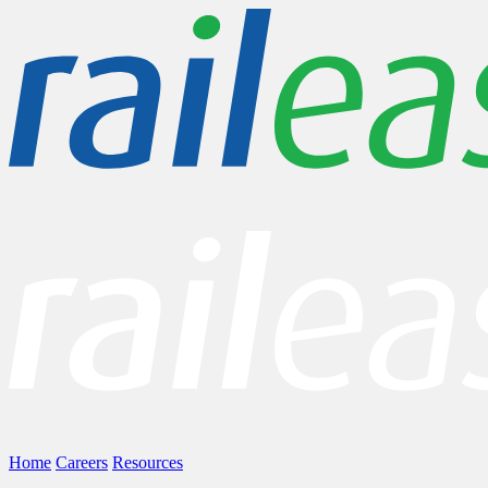
Home
Careers
Resources