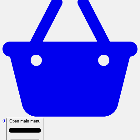
0
Open main menu