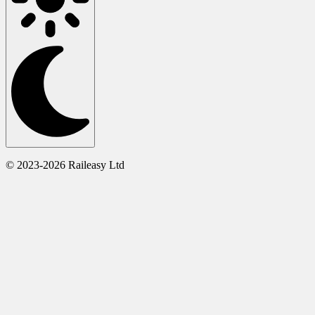
© 2023-2026 Raileasy Ltd