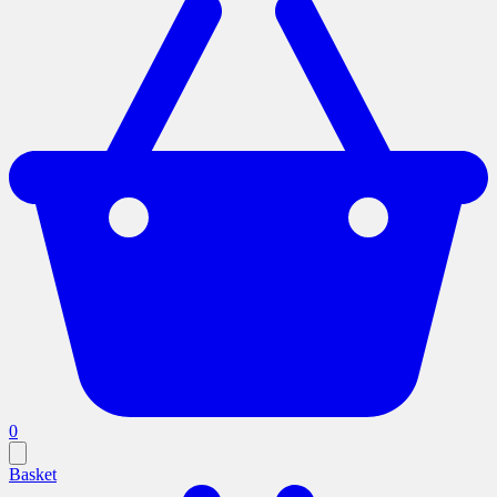
0
Basket