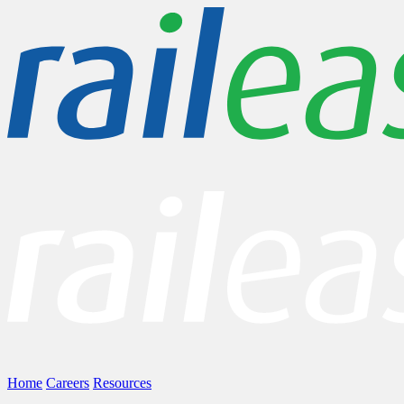
Home
Careers
Resources