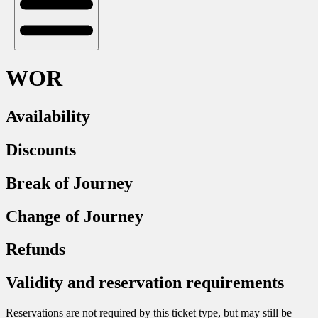
WOR
Availability
Discounts
Break of Journey
Change of Journey
Refunds
Validity and reservation requirements
Reservations are not required by this ticket type, but may still be