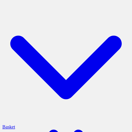
Basket