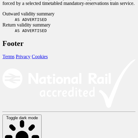
forced by a selected timetabled mandatory-reservations train service.
Outward validity summary
AS ADVERTISED
Return validity summary
AS ADVERTISED
Footer
Terms
Privacy
Cookies
Toggle dark mode