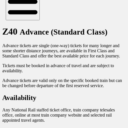
Z40
Advance (Standard Class)
Advance tickets are single (one-way) tickets for many longer and
some shorter distance journeys, are available in First Class and
Standard Class and offer the best available price for each journey.
Tickets must be booked in advance of travel and are subject to
availability.
Advance tickets are valid only on the specific booked train but can
be changed before departure of the first reserved service.
Availability
Any National Rail staffed ticket office, train company telesales
office, online at most train company website and selected rail
appointed travel agents.