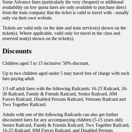
Some Advance fares (particularly the very cheapest) or additional
availability on low quota fares are only available to purchase direct
from the train company that the ticket is valid to travel with - usually
only via their own website.
Tickets are valid only on the date and train service(s) shown on the
ticket(s). Where applicable, valid only for travel in the class and
reserved seat(s) shown on the ticket(s).
Discounts
Children aged 5 to 15 inclusive: 50% discount.
Up to two children aged under 5 may travel free of charge with each
fare-paying adult.
1/3 off adult fares with the following Railcards: 16-25 Railcard, 26-
30 Railcard, Family & Friends Railcard, Senior Railcard, HM
Forces Railcard, Disabled Persons Railcard, Veterans Railcard and
Two Together Railcard.
Adults with one of the following Railcards can also get further
discounted fares for any accompanying children (5-15 years old):
Senior Railcard, Family & Friends Railcard, Two Together Railcard,
16-25 Railcard, HM Forces Railcard, and Disabled Persons