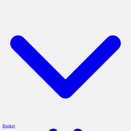
Basket