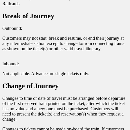
Railcards
Break of Journey
Outbound:
Customers may not start, break and resume, or end their journey at
any intermediate station except to change to/from connecting trains
as shown on the ticket(s) or other valid travel itinerary.
Inbound:
Not applicable. Advance are single tickets only.
Change of Journey
Changes to time or date of travel must be arranged before departure
of the first reserved train printed on the ticket, after which the ticket
has no value and a new one must be purchased. Customers will
need to present the ticket(s) and reservation(s) when they request a
change.
Changes to tickets cannot be made on-board the train. If customers