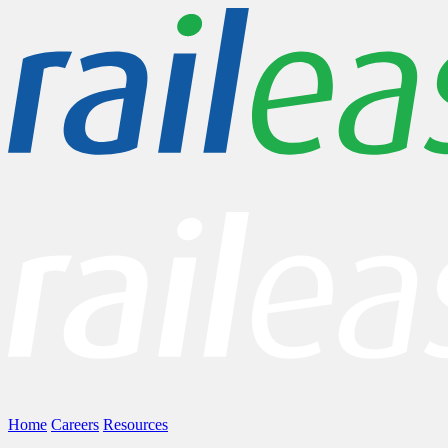
Home
Careers
Resources