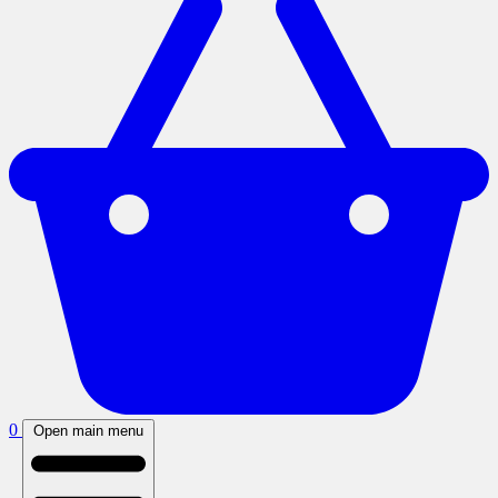
0
Open main menu