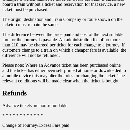
board a train without a ticket and reservation for that service, a new
ticket must be purchased.
The origin, destination and Train Company or route shown on the
ticket(s) must remain the same.
The difference between the price paid and cost of the next suitable
fare for the journey is payable. An administration fee of no more
than £10 may be charged per ticket for each change to a journey. If
customers change to a train on which a cheaper fare is available, the
difference will not be refunded.
Please note: Where an Advance ticket has been purchased online
and the ticket has either been self-printed at home or downloaded to
a mobile device this may alter the rules for changing the ticket. The
relevant conditions will be made clear when the ticket is bought.
Refunds
Advance tickets are non-refundable.
* * * * * * * * * * * *
Change of Journey/Excess Fare paid