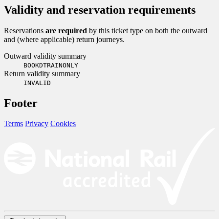
Validity and reservation requirements
Reservations
are required
by this ticket type on both the outward
and (where applicable) return journeys.
Outward validity summary
BOOKDTRAINONLY
Return validity summary
INVALID
Footer
Terms
Privacy
Cookies