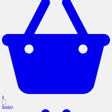
0
Basket