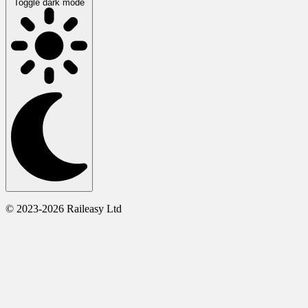
Toggle dark mode
© 2023-2026 Raileasy Ltd