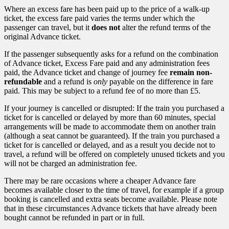
Where an excess fare has been paid up to the price of a walk-up
ticket, the excess fare paid varies the terms under which the
passenger can travel, but it
does not
alter the refund terms of the
original Advance ticket.
If the passenger subsequently asks for a refund on the combination
of Advance ticket, Excess Fare paid and any administration fees
paid, the Advance ticket and change of journey fee
remain non-
refundable
and a refund is
only
payable on the difference in fare
paid. This may be subject to a refund fee of no more than £5.
If your journey is cancelled or disrupted: If the train you purchased a
ticket for is cancelled or delayed by more than 60 minutes, special
arrangements will be made to accommodate them on another train
(although a seat cannot be guaranteed). If the train you purchased a
ticket for is cancelled or delayed, and as a result you decide not to
travel, a refund will be offered on completely unused tickets and you
will not be charged an administration fee.
There may be rare occasions where a cheaper Advance fare
becomes available closer to the time of travel, for example if a group
booking is cancelled and extra seats become available. Please note
that in these circumstances Advance tickets that have already been
bought cannot be refunded in part or in full.