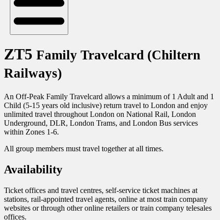
ZT5
Family Travelcard (Chiltern
Railways)
An Off-Peak Family Travelcard allows a minimum of 1 Adult and 1
Child (5-15 years old inclusive) return travel to London and enjoy
unlimited travel throughout London on National Rail, London
Underground, DLR, London Trams, and London Bus services
within Zones 1-6.
All group members must travel together at all times.
Availability
Ticket offices and travel centres, self-service ticket machines at
stations, rail-appointed travel agents, online at most train company
websites or through other online retailers or train company telesales
offices.