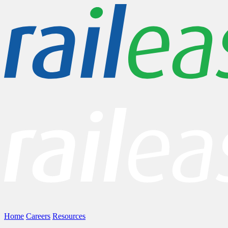
Home
Careers
Resources