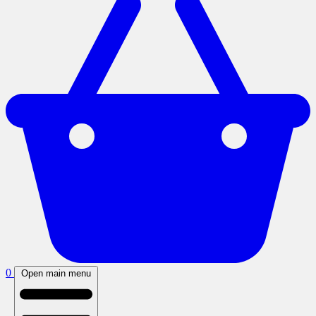
0
Open main menu