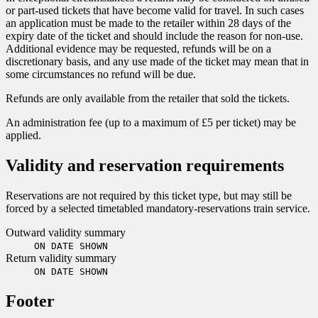
or part-used tickets that have become valid for travel. In such cases
an application must be made to the retailer within 28 days of the
expiry date of the ticket and should include the reason for non-use.
Additional evidence may be requested, refunds will be on a
discretionary basis, and any use made of the ticket may mean that in
some circumstances no refund will be due.
Refunds are only available from the retailer that sold the tickets.
An administration fee (up to a maximum of £5 per ticket) may be
applied.
Validity and reservation requirements
Reservations are not required by this ticket type, but may still be
forced by a selected timetabled mandatory-reservations train service.
Outward validity summary
ON DATE SHOWN
Return validity summary
ON DATE SHOWN
Footer