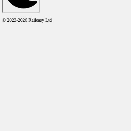
© 2023-2026 Raileasy Ltd