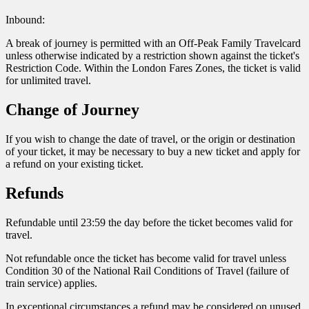
Inbound:
A break of journey is permitted with an Off-Peak Family Travelcard
unless otherwise indicated by a restriction shown against the ticket's
Restriction Code. Within the London Fares Zones, the ticket is valid
for unlimited travel.
Change of Journey
If you wish to change the date of travel, or the origin or destination
of your ticket, it may be necessary to buy a new ticket and apply for
a refund on your existing ticket.
Refunds
Refundable until 23:59 the day before the ticket becomes valid for
travel.
Not refundable once the ticket has become valid for travel unless
Condition 30 of the National Rail Conditions of Travel (failure of
train service) applies.
In exceptional circumstances a refund may be considered on unused