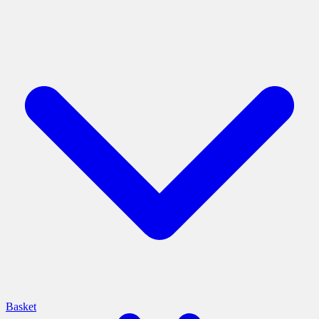
Basket