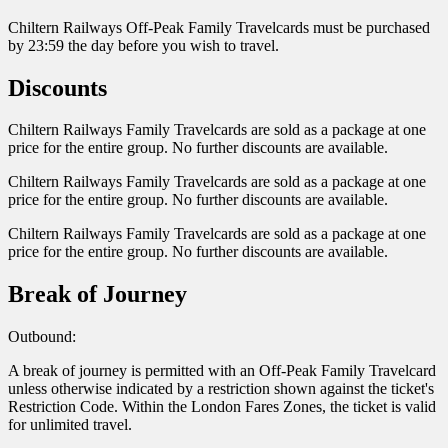
Chiltern Railways Off-Peak Family Travelcards must be purchased
by 23:59 the day before you wish to travel.
Discounts
Chiltern Railways Family Travelcards are sold as a package at one
price for the entire group. No further discounts are available.
Chiltern Railways Family Travelcards are sold as a package at one
price for the entire group. No further discounts are available.
Chiltern Railways Family Travelcards are sold as a package at one
price for the entire group. No further discounts are available.
Break of Journey
Outbound:
A break of journey is permitted with an Off-Peak Family Travelcard
unless otherwise indicated by a restriction shown against the ticket's
Restriction Code. Within the London Fares Zones, the ticket is valid
for unlimited travel.