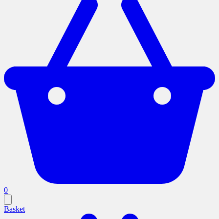
0
Basket