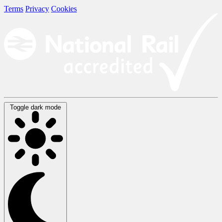
Terms
Privacy
Cookies
Toggle dark mode