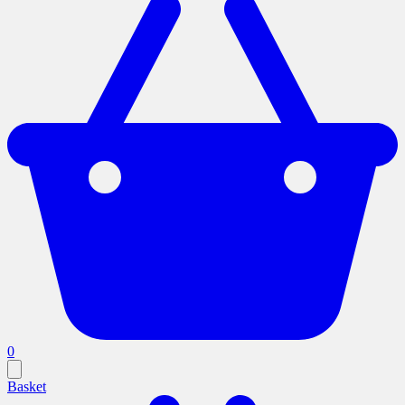
0
Basket