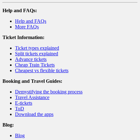
Help and FAQs:
Help and FAQs
More FAQs
Ticket Information:
Ticket types explained
Split tickets explained
Advance tickets
Cheap Train Tickets
Cheapest vs flexible tickets
Booking and Travel Guides:
Demystifying the booking process
Travel Assistance
E-tickets
ToD
Download the apps
Blog:
Blog