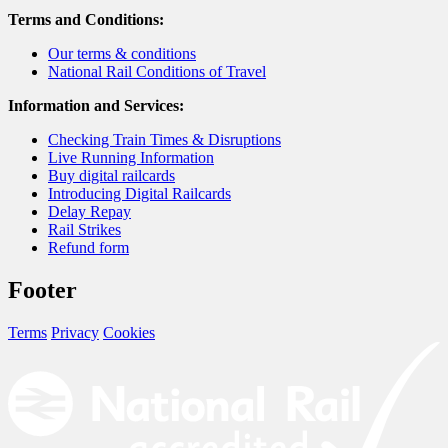
Terms and Conditions:
Our terms & conditions
National Rail Conditions of Travel
Information and Services:
Checking Train Times & Disruptions
Live Running Information
Buy digital railcards
Introducing Digital Railcards
Delay Repay
Rail Strikes
Refund form
Footer
Terms
Privacy
Cookies