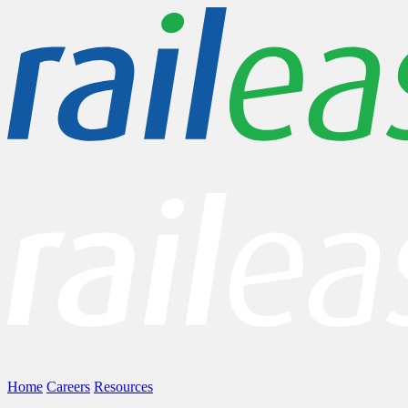
Home
Careers
Resources