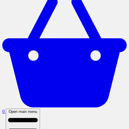
0
Open main menu