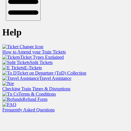
Help
How to Amend your Train Tickets
Ticket Types Explained
Split Tickets
E-Tickets
Ticket on Departure (ToD) Collection
Travel Assistance
Checking Train Times & Disruptions
Terms & Conditions
Refund Form
Frequently Asked Questions