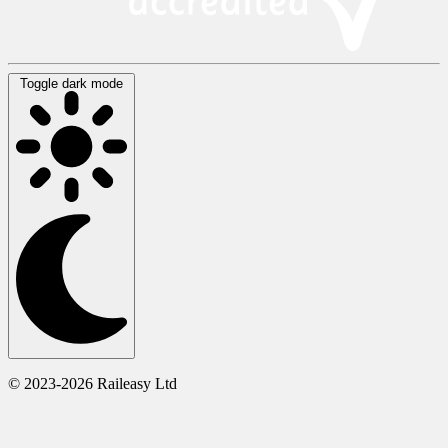
Toggle dark mode
© 2023-2026 Raileasy Ltd