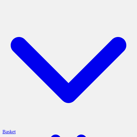
Basket