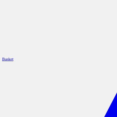
Basket