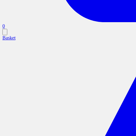
0
Basket