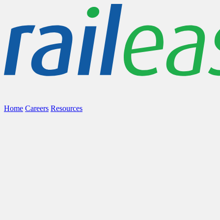
Home
Careers
Resources