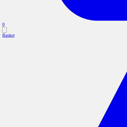
0
Basket