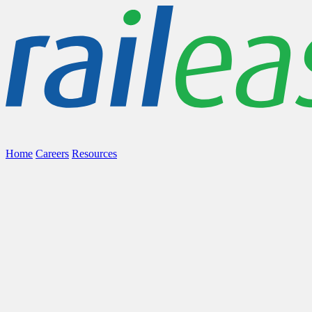
Home
Careers
Resources