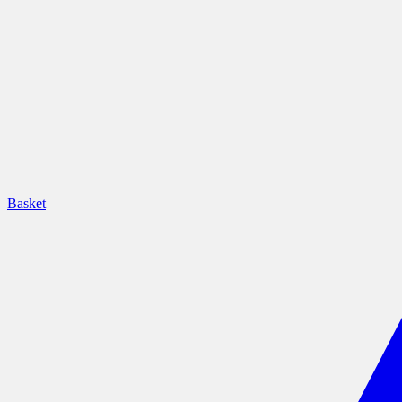
Basket