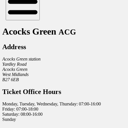
Acocks Green
ACG
Address
Acocks Green station
Yardley Road
Acocks Green
West Midlands
B27 6EB
Ticket Office Hours
Monday, Tuesday, Wednesday, Thursday: 07:00-16:00
Friday: 07:00-18:00
Saturday: 08:00-16:00
Sunday