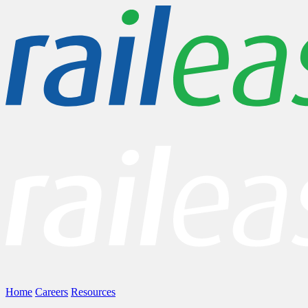
Home
Careers
Resources