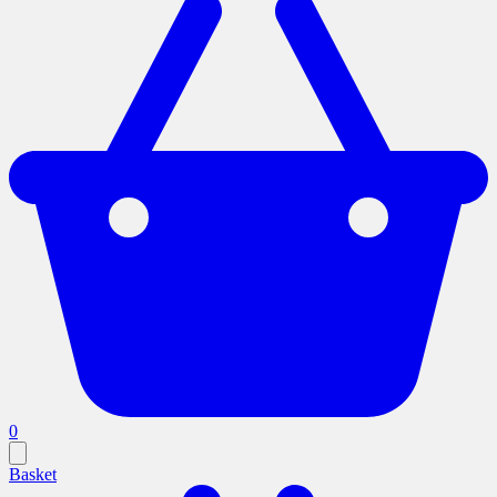
0
Basket