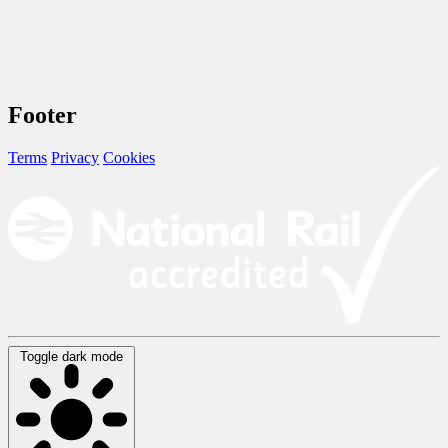
Footer
Terms
Privacy
Cookies
Toggle dark mode