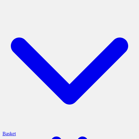
Basket