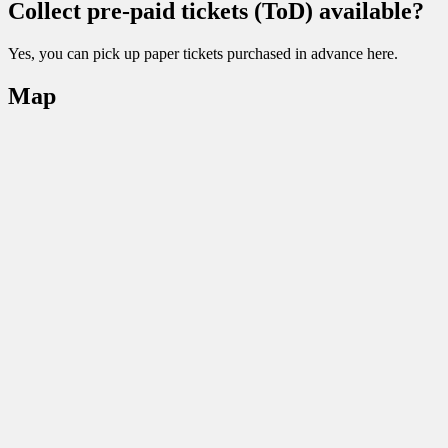
Collect pre-paid tickets (ToD) available?
Yes, you can pick up paper tickets purchased in advance here.
Map