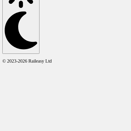
© 2023-2026 Raileasy Ltd