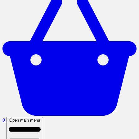
0
Open main menu