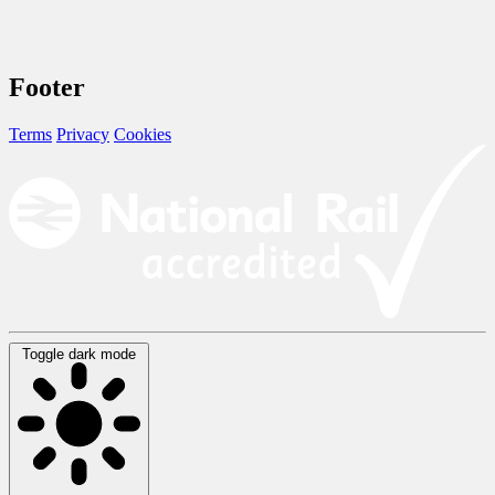
Footer
Terms
Privacy
Cookies
Toggle dark mode