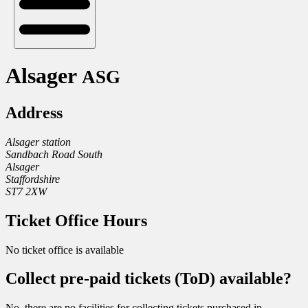
Alsager
ASG
Address
Alsager station
Sandbach Road South
Alsager
Staffordshire
ST7 2XW
Ticket Office Hours
No ticket office is available
Collect pre-paid tickets (ToD) available?
No, there are no facilities for collecting tickets purchased in