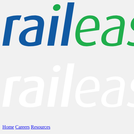
Home
Careers
Resources