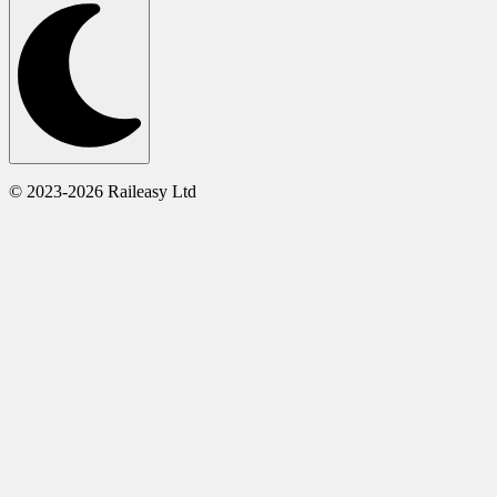
© 2023-2026 Raileasy Ltd