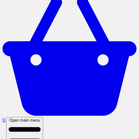
0
Open main menu