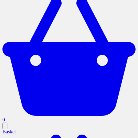
0
Basket