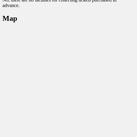
advance.
Map