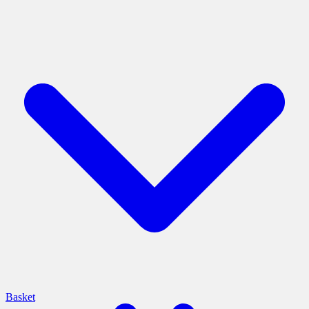
Basket