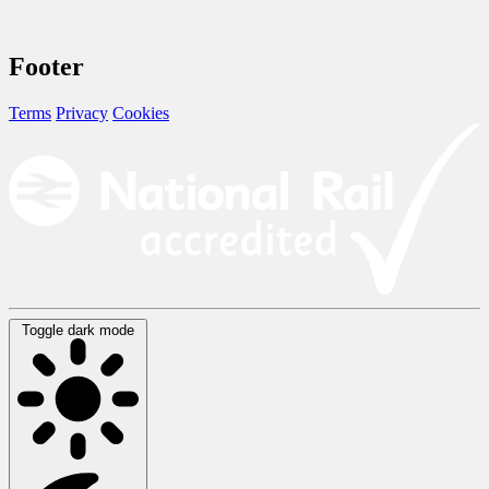
Footer
Terms
Privacy
Cookies
Toggle dark mode