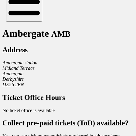
Ambergate
AMB
Address
Ambergate station
Midland Terrace
Ambergate
Derbyshire
DE56 2EN
Ticket Office Hours
No ticket office is available
Collect pre-paid tickets (ToD) available?
Yes, you can pick up paper tickets purchased in advance here.