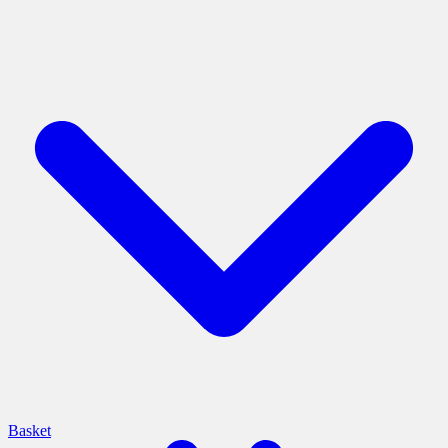
Basket