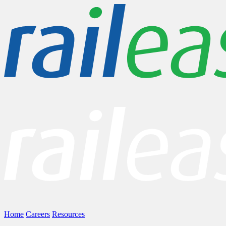
Home
Careers
Resources