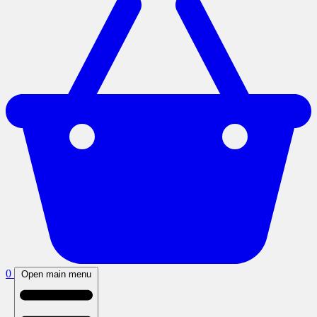
0
Open main menu