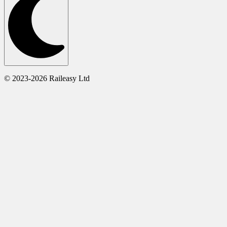
© 2023-2026 Raileasy Ltd