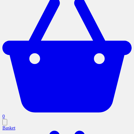
0
Basket