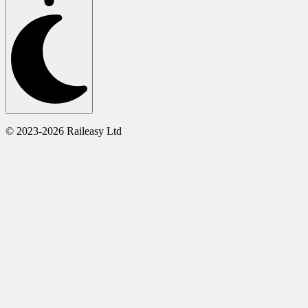
© 2023-2026 Raileasy Ltd