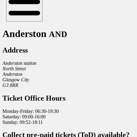
Anderston
AND
Address
Anderston station
North Street
Anderston
Glasgow City
G3 8RR
Ticket Office Hours
Monday-Friday: 06:30-19:30
Saturday: 09:00-16:00
Sunday: 09:52-18:11
Collect pre-paid tickets (ToD) available?