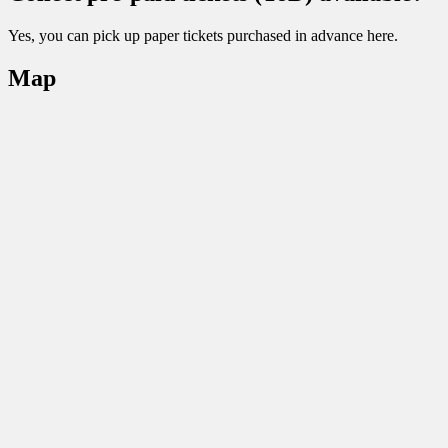
Yes, you can pick up paper tickets purchased in advance here.
Map