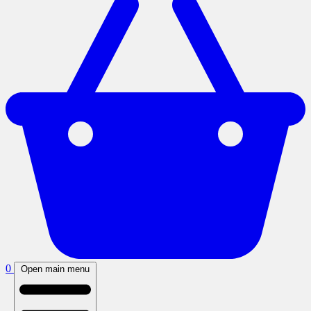
0
Open main menu