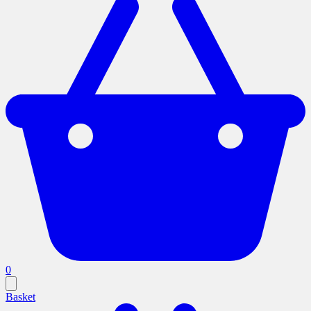
0
Basket