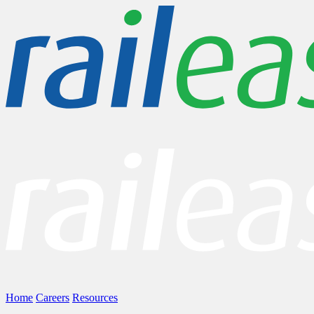
Home
Careers
Resources