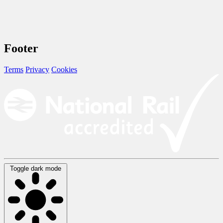
Footer
Terms
Privacy
Cookies
Toggle dark mode