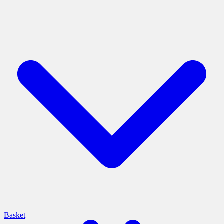
Basket