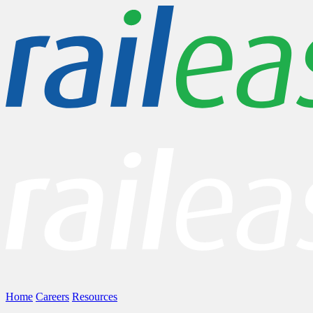
Home
Careers
Resources