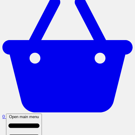
0
Open main menu