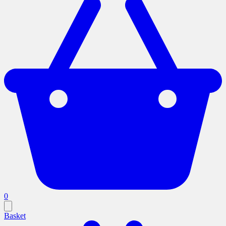
0
Basket