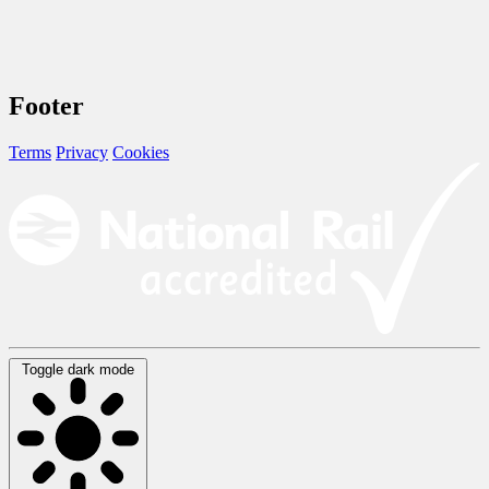
Footer
Terms
Privacy
Cookies
Toggle dark mode