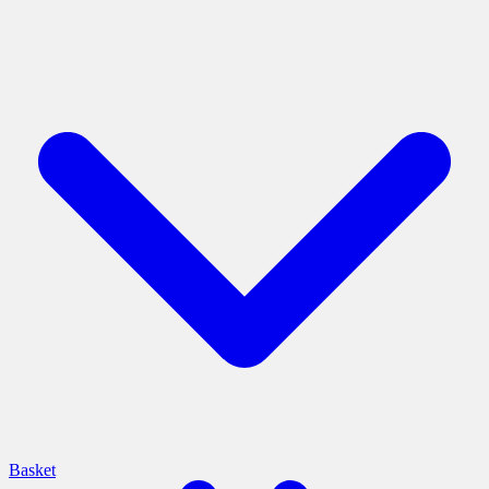
Basket