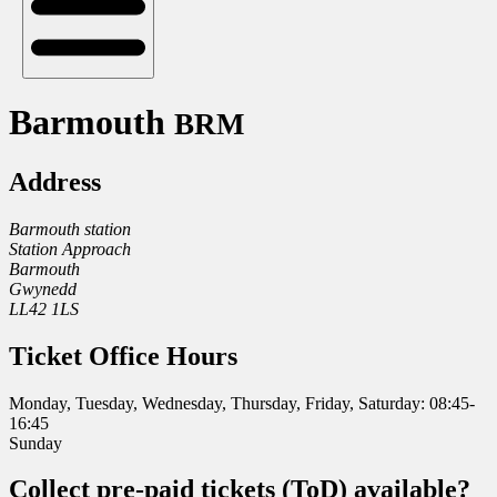
Barmouth
BRM
Address
Barmouth station
Station Approach
Barmouth
Gwynedd
LL42 1LS
Ticket Office Hours
Monday, Tuesday, Wednesday, Thursday, Friday, Saturday: 08:45-
16:45
Sunday
Collect pre-paid tickets (ToD) available?