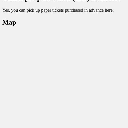
Yes, you can pick up paper tickets purchased in advance here.
Map