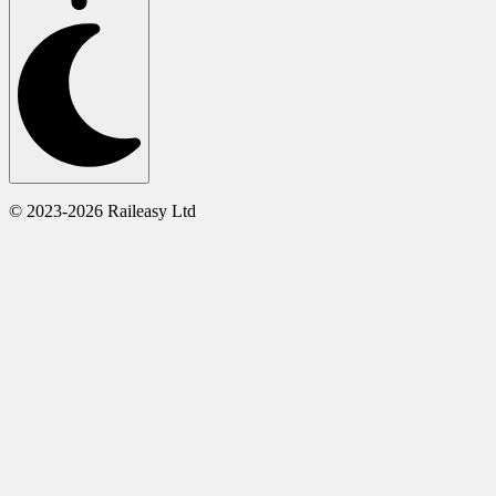
© 2023-2026 Raileasy Ltd