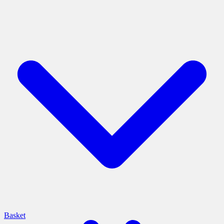
Basket