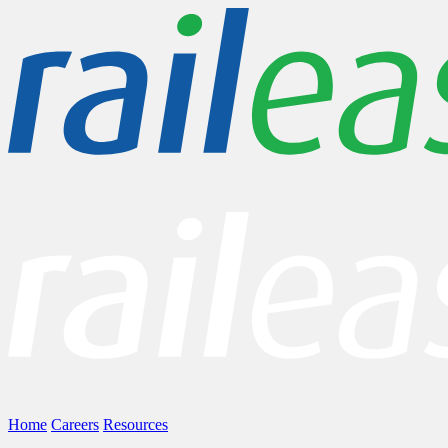
Home
Careers
Resources