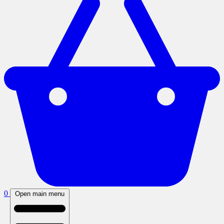
0
Open main menu