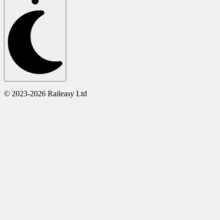
© 2023-2026 Raileasy Ltd