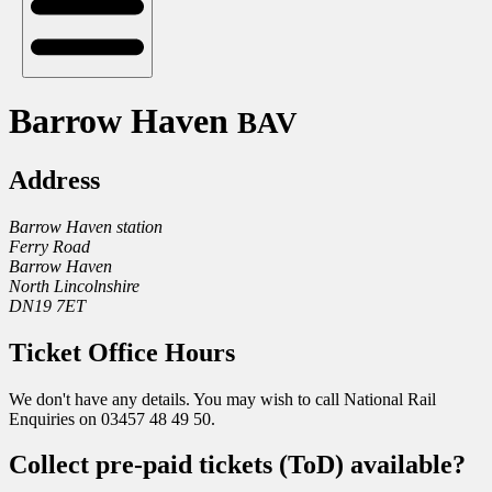
Barrow Haven
BAV
Address
Barrow Haven station
Ferry Road
Barrow Haven
North Lincolnshire
DN19 7ET
Ticket Office Hours
We don't have any details. You may wish to call National Rail
Enquiries on 03457 48 49 50.
Collect pre-paid tickets (ToD) available?