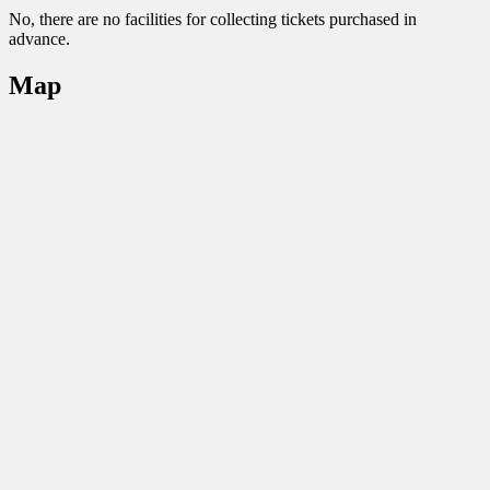
No, there are no facilities for collecting tickets purchased in
advance.
Map