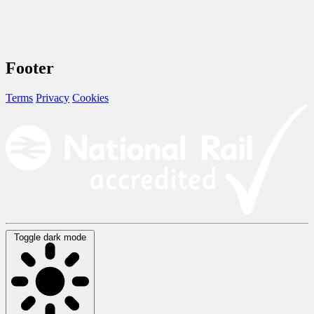
Footer
Terms
Privacy
Cookies
Toggle dark mode