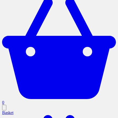
0
Basket