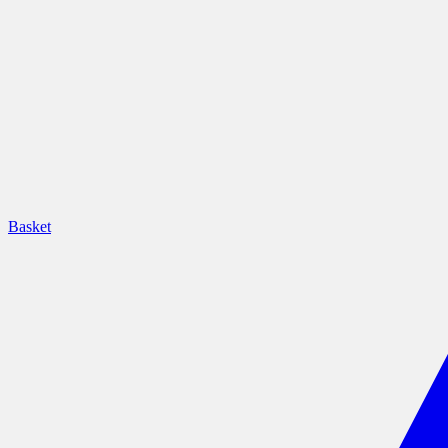
Basket