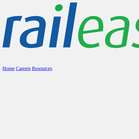
Home
Careers
Resources