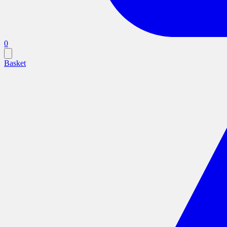
0
Basket