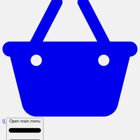
0
Open main menu