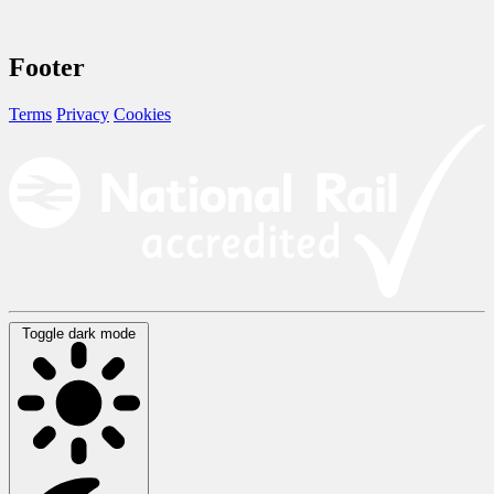
Footer
Terms
Privacy
Cookies
Toggle dark mode