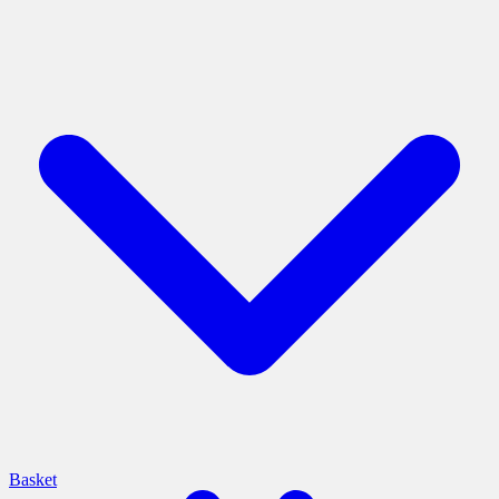
Basket