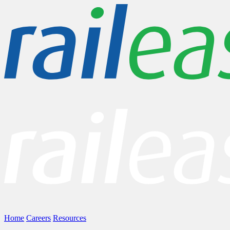
Home
Careers
Resources