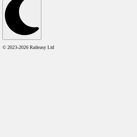
© 2023-2026 Raileasy Ltd