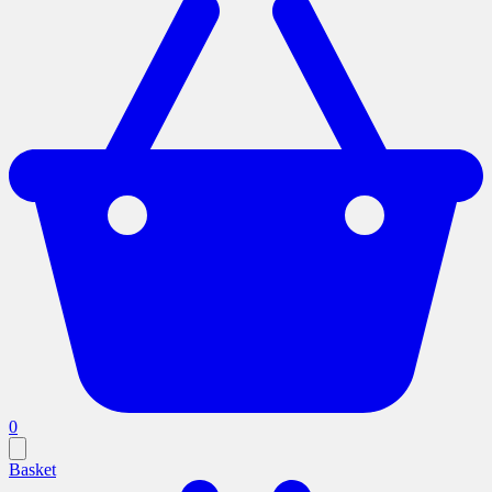
0
Basket