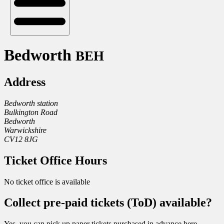
Bedworth
BEH
Address
Bedworth station
Bulkington Road
Bedworth
Warwickshire
CV12 8JG
Ticket Office Hours
No ticket office is available
Collect pre-paid tickets (ToD) available?
Yes, you can pick up paper tickets purchased in advance here.