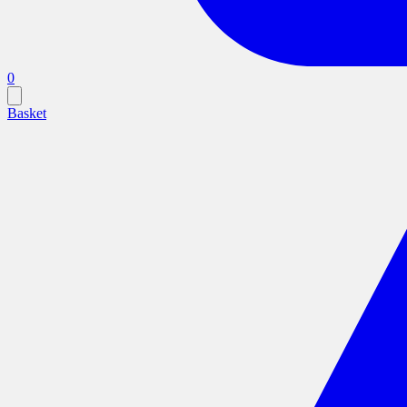
0
Basket