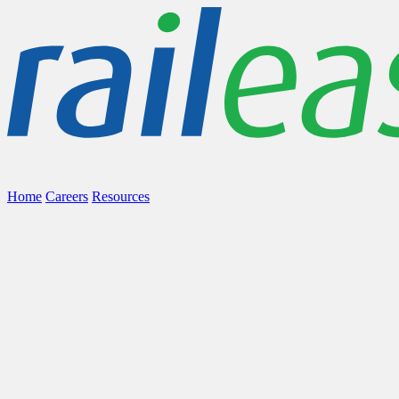
Home
Careers
Resources