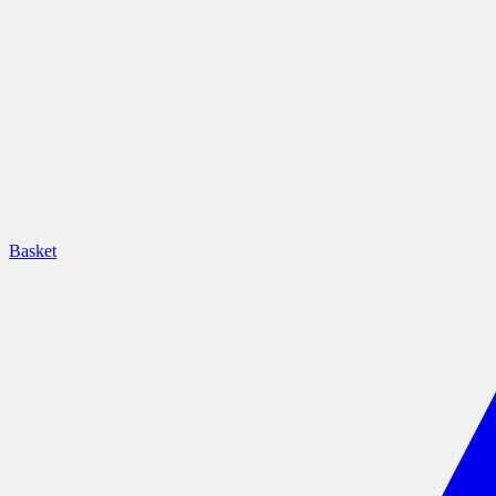
Basket