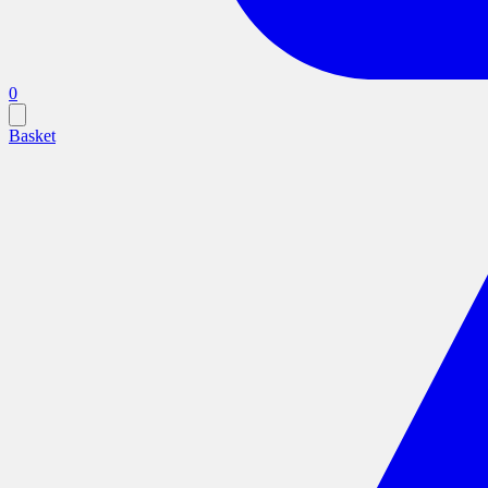
0
Basket