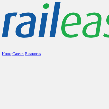
Home
Careers
Resources