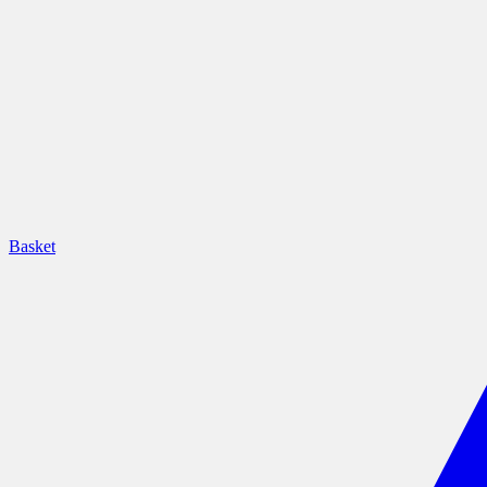
Basket