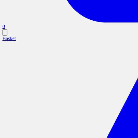
0
Basket