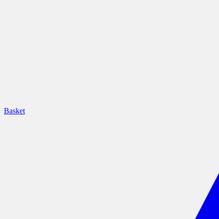
Basket