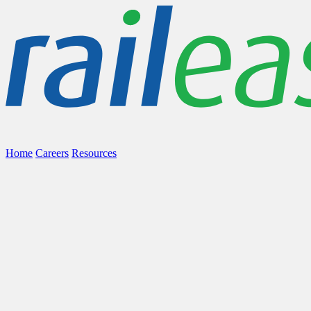
Home
Careers
Resources