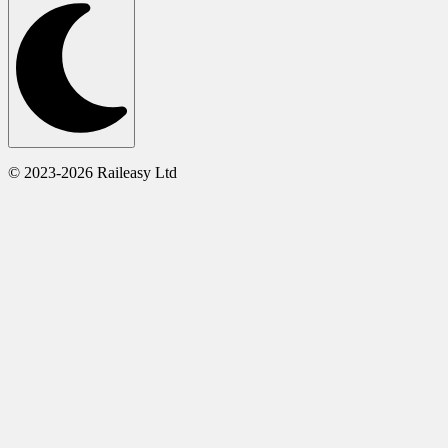
© 2023-2026 Raileasy Ltd