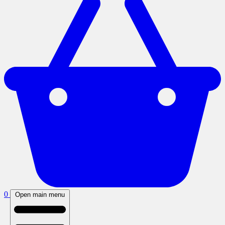
0
Open main menu