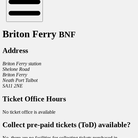
Briton Ferry
BNF
Address
Briton Ferry station
Shelone Road
Briton Ferry
Neath Port Talbot
SA11 2NE
Ticket Office Hours
No ticket office is available
Collect pre-paid tickets (ToD) available?
No, there are no facilities for collecting tickets purchased in