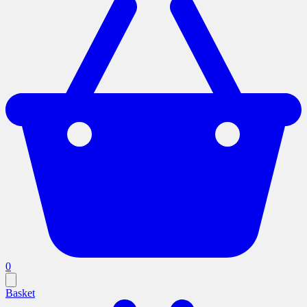
0
Basket