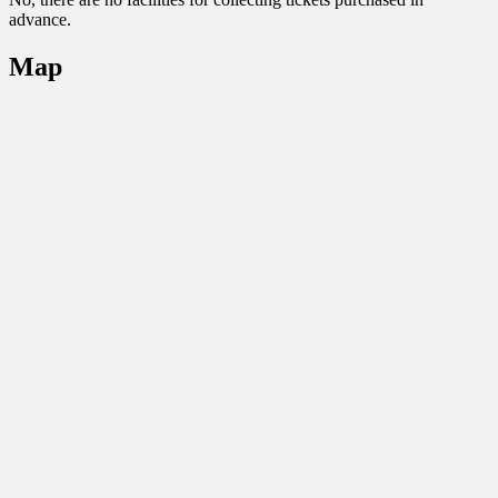
advance.
Map