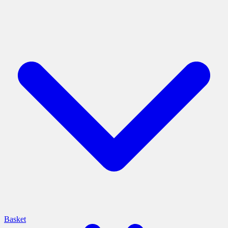
Basket