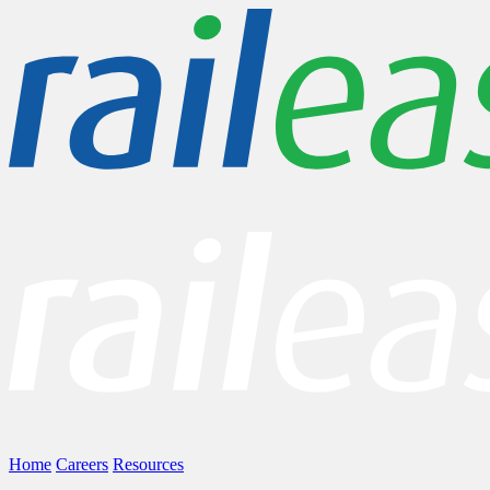
Home
Careers
Resources