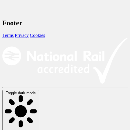
Footer
Terms
Privacy
Cookies
Toggle dark mode