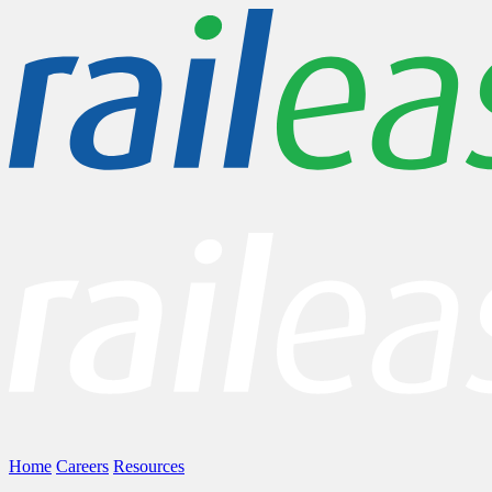
Home
Careers
Resources