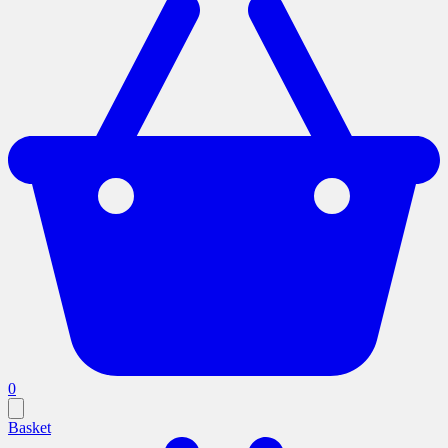
0
Basket