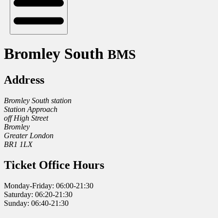
Bromley South
BMS
Address
Bromley South station
Station Approach
off High Street
Bromley
Greater London
BR1 1LX
Ticket Office Hours
Monday-Friday: 06:00-21:30
Saturday: 06:20-21:30
Sunday: 06:40-21:30