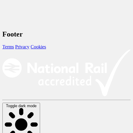
Footer
Terms
Privacy
Cookies
Toggle dark mode