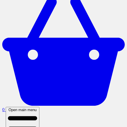
0
Open main menu