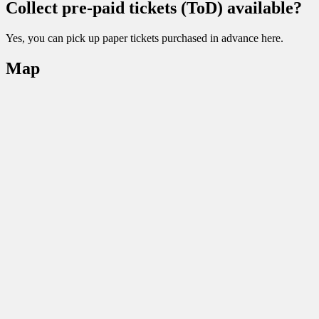
Collect pre-paid tickets (ToD) available?
Yes, you can pick up paper tickets purchased in advance here.
Map