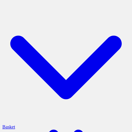
Basket