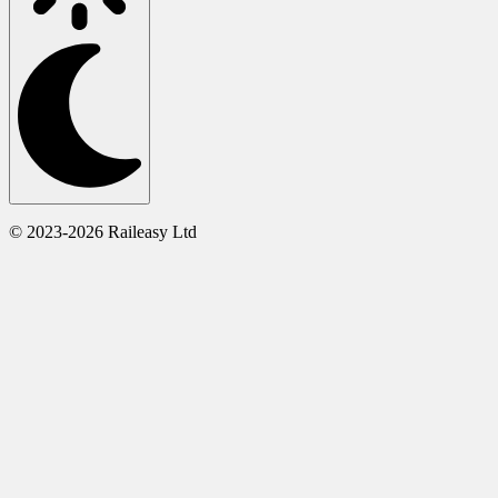
© 2023-2026 Raileasy Ltd