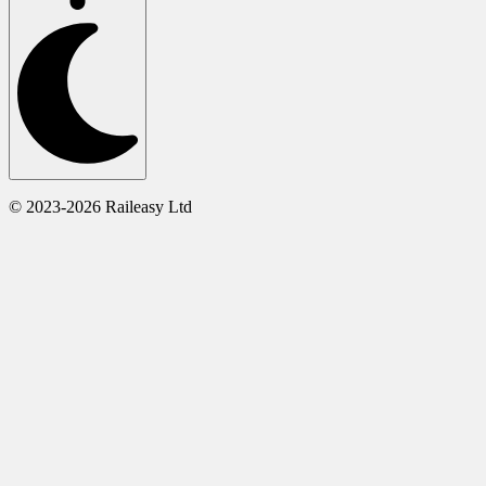
© 2023-2026 Raileasy Ltd