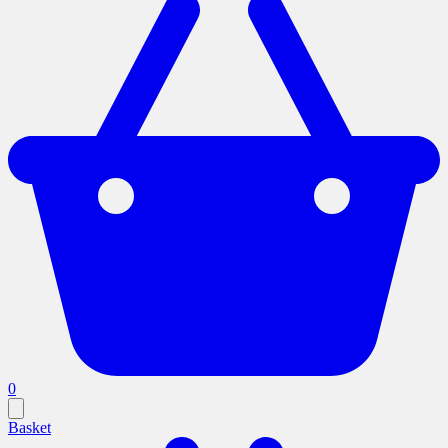
0
Basket