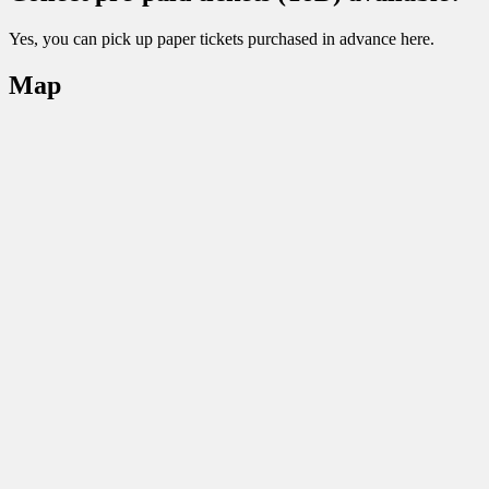
Yes, you can pick up paper tickets purchased in advance here.
Map