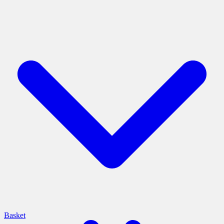
Basket