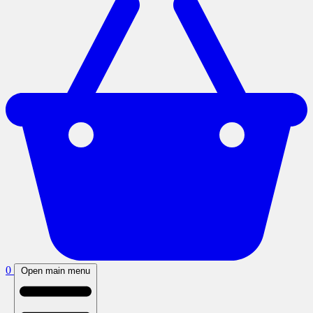
0
Open main menu