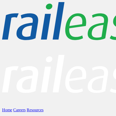
Home
Careers
Resources