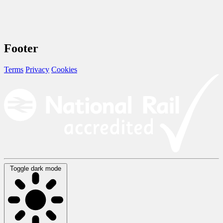
Footer
Terms
Privacy
Cookies
Toggle dark mode