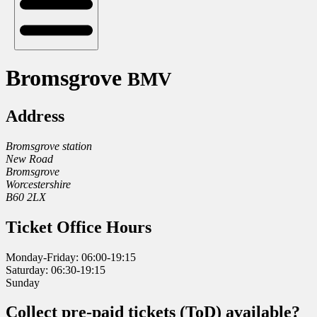
Bromsgrove
BMV
Address
Bromsgrove station
New Road
Bromsgrove
Worcestershire
B60 2LX
Ticket Office Hours
Monday-Friday: 06:00-19:15
Saturday: 06:30-19:15
Sunday
Collect pre-paid tickets (ToD) available?