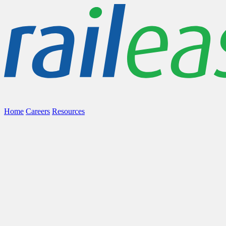
Home
Careers
Resources