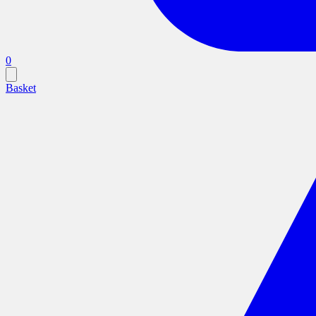
0
Basket