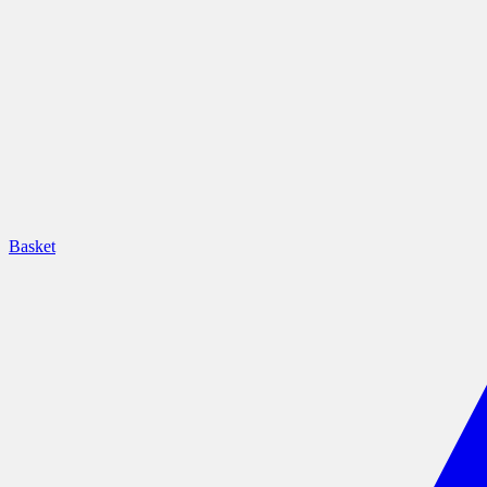
Basket