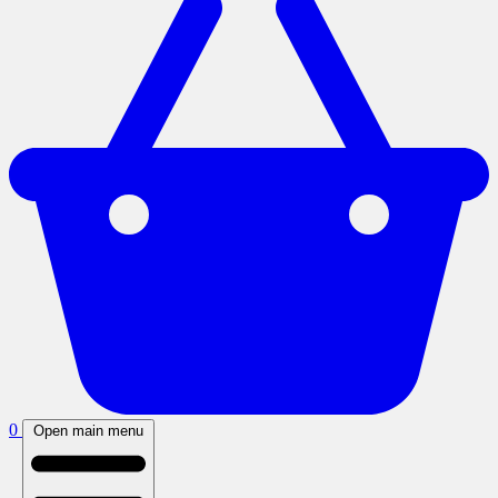
0
Open main menu