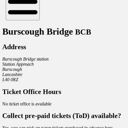
Burscough Bridge
BCB
Address
Burscough Bridge station
Station Approach
Burscough
Lancashire
L40 0RZ
Ticket Office Hours
No ticket office is available
Collect pre-paid tickets (ToD) available?
Yes, you can pick up paper tickets purchased in advance here.