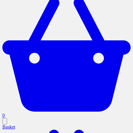
0
Basket