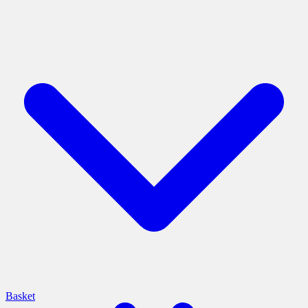
Basket