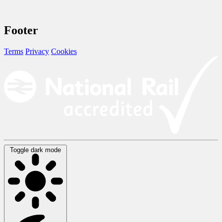
Footer
Terms
Privacy
Cookies
Toggle dark mode