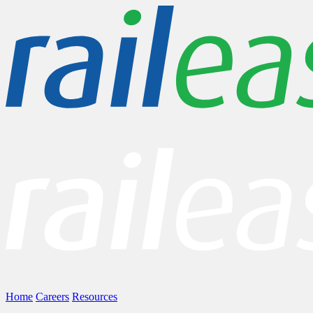
Home
Careers
Resources