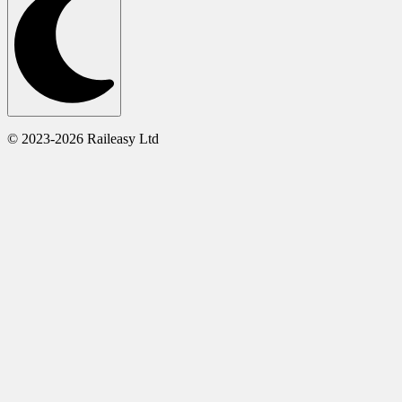
© 2023-2026 Raileasy Ltd