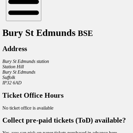
Bury St Edmunds
BSE
Address
Bury St Edmunds station
Station Hill
Bury St Edmunds
Suffolk
IP32 6AD
Ticket Office Hours
No ticket office is available
Collect pre-paid tickets (ToD) available?
Yes, you can pick up paper tickets purchased in advance here.