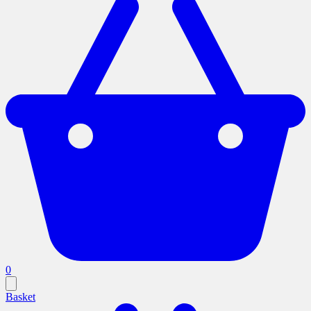
0
Basket