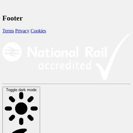
Footer
Terms
Privacy
Cookies
Toggle dark mode