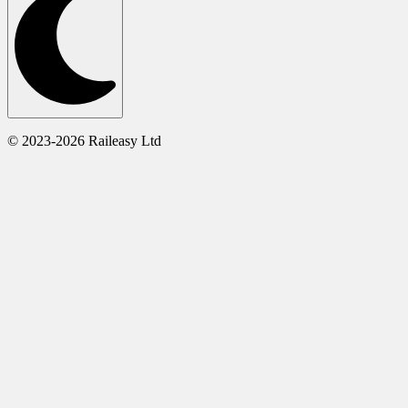
© 2023-2026 Raileasy Ltd