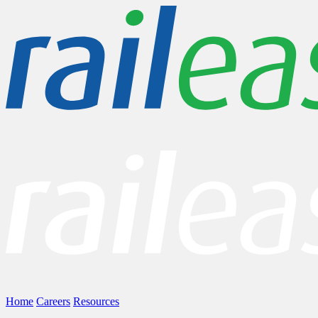
Home
Careers
Resources