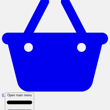
0
Open main menu