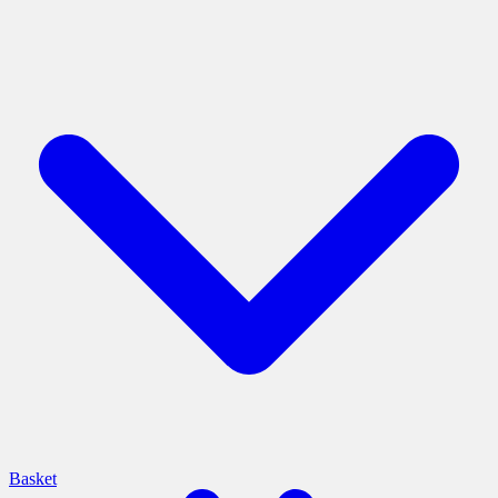
Basket