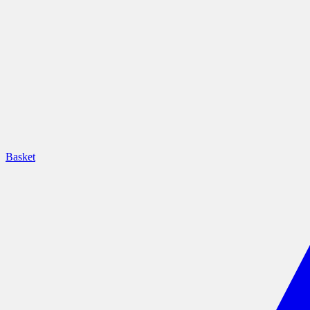
Basket