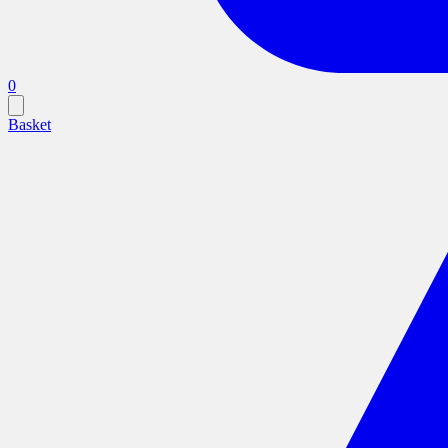
0
Basket