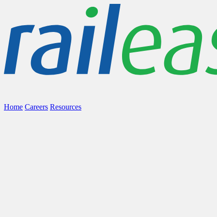
Home
Careers
Resources