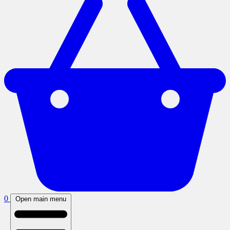
0
Open main menu