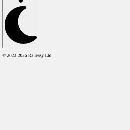
© 2023-2026 Raileasy Ltd