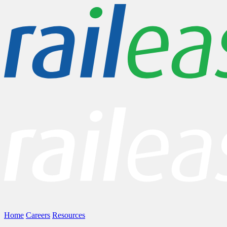
Home
Careers
Resources