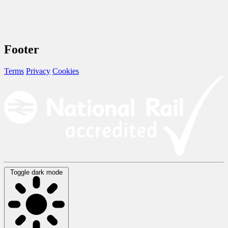
Footer
Terms
Privacy
Cookies
Toggle dark mode