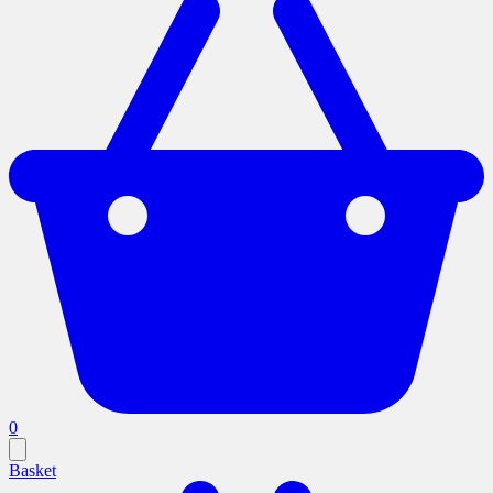
0
Basket