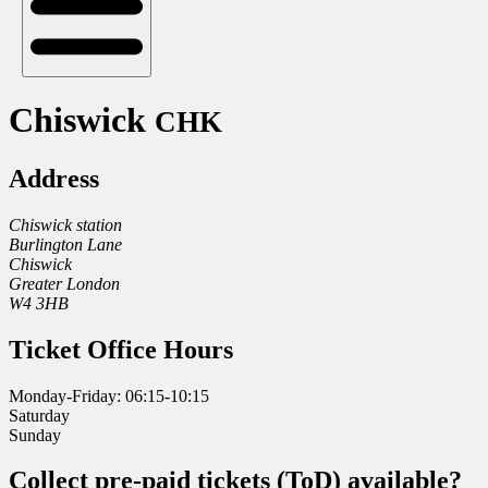
Chiswick
CHK
Address
Chiswick station
Burlington Lane
Chiswick
Greater London
W4 3HB
Ticket Office Hours
Monday-Friday: 06:15-10:15
Saturday
Sunday
Collect pre-paid tickets (ToD) available?