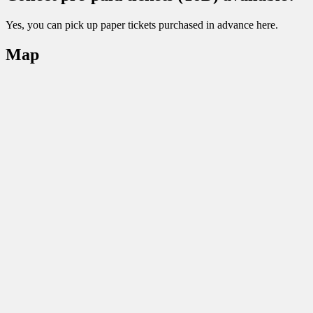
Yes, you can pick up paper tickets purchased in advance here.
Map