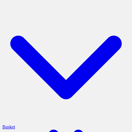
Basket