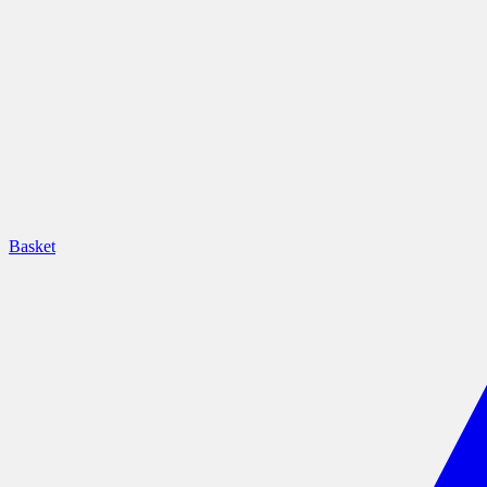
Basket