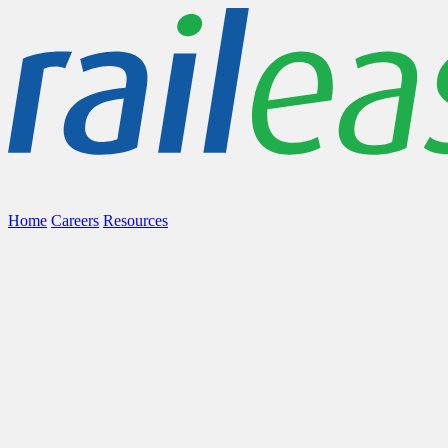
Home
Careers
Resources