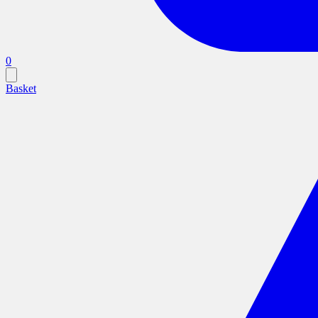
0
Basket