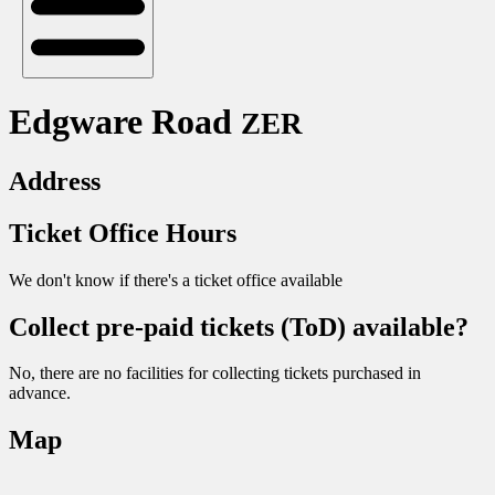
Edgware Road
ZER
Address
Ticket Office Hours
We don't know if there's a ticket office available
Collect pre-paid tickets (ToD) available?
No, there are no facilities for collecting tickets purchased in
advance.
Map