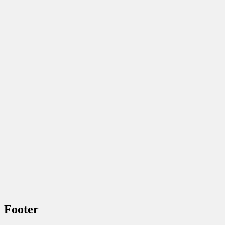
Footer