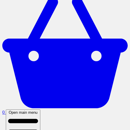
0
Open main menu