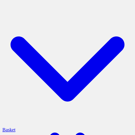
Basket