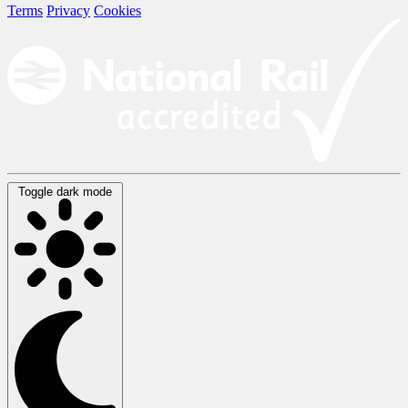
Terms
Privacy
Cookies
Toggle dark mode