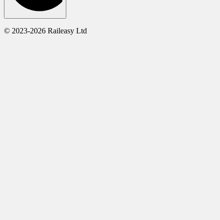
© 2023-2026 Raileasy Ltd