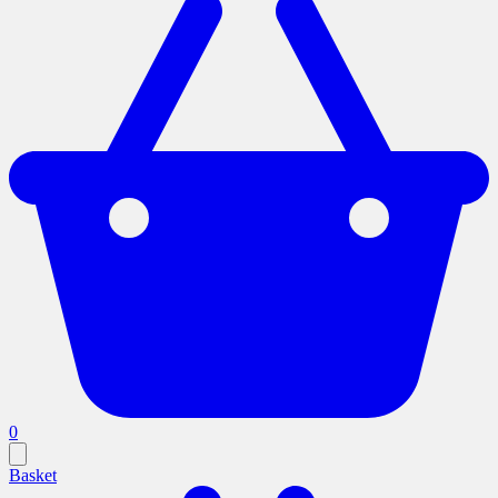
0
Basket