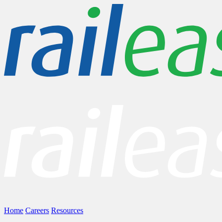
Home
Careers
Resources