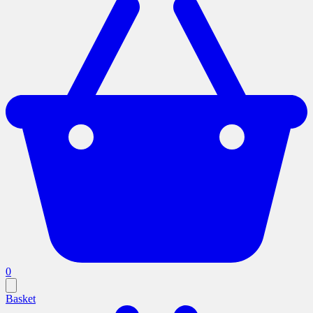
0
Basket