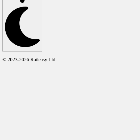
© 2023-2026 Raileasy Ltd