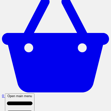
0
Open main menu