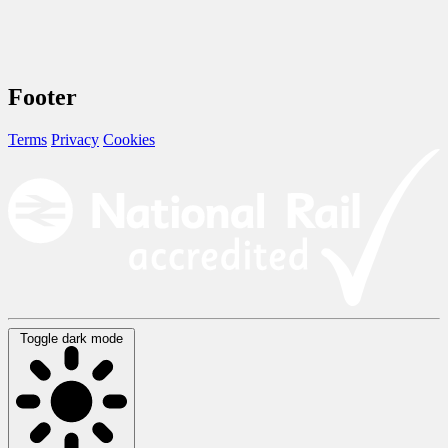
Footer
Terms
Privacy
Cookies
Toggle dark mode