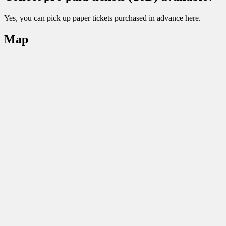
Yes, you can pick up paper tickets purchased in advance here.
Map