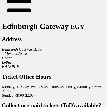
Edinburgh Gateway
EGY
Address
Edinburgh Gateway station
1 Myreton Drive
Gogar
Lothian
EH12 9GF
Ticket Office Hours
Monday, Tuesday, Wednesday, Thursday, Friday, Saturday: 06:25-
22:00
Sunday: 09:00-22:00
Collect pre-paid tickets (ToD) available?