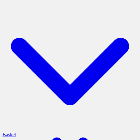
Basket