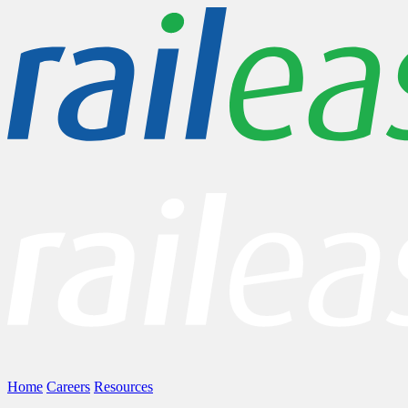
Home
Careers
Resources