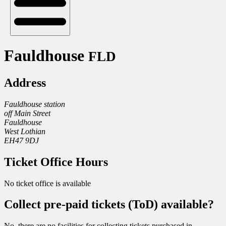
Fauldhouse
FLD
Address
Fauldhouse station
off Main Street
Fauldhouse
West Lothian
EH47 9DJ
Ticket Office Hours
No ticket office is available
Collect pre-paid tickets (ToD) available?
No, there are no facilities for collecting tickets purchased in