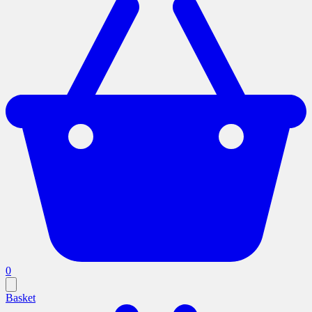
0
Basket