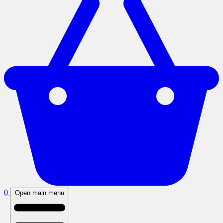
0
Open main menu