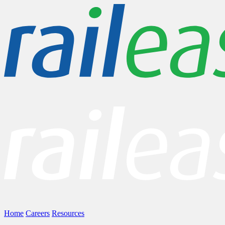
Home
Careers
Resources