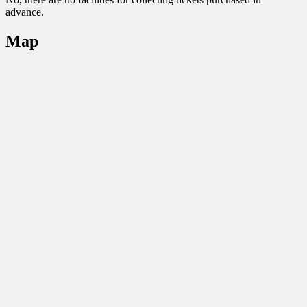
advance.
Map