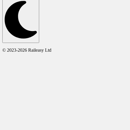
© 2023-2026 Raileasy Ltd