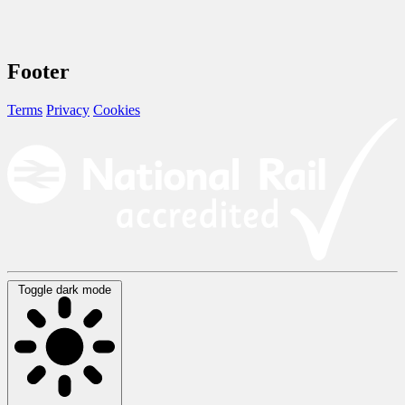
Footer
Terms
Privacy
Cookies
Toggle dark mode