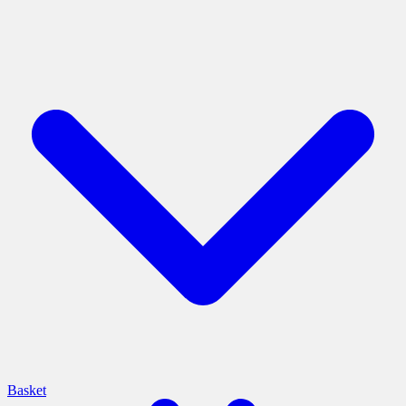
Basket