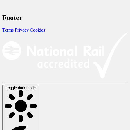
Footer
Terms
Privacy
Cookies
Toggle dark mode