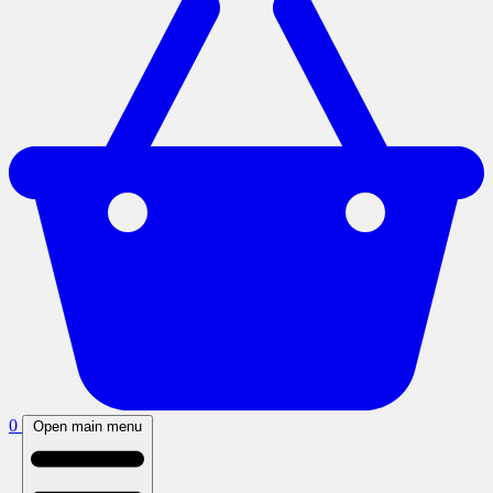
0
Open main menu