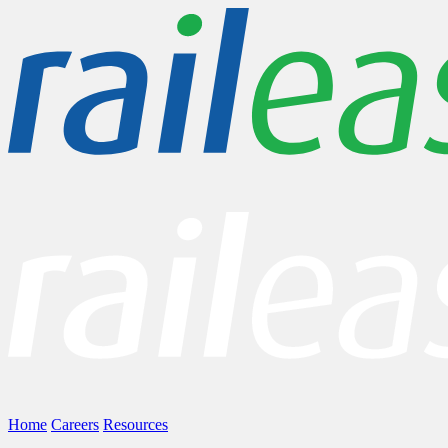
Home
Careers
Resources