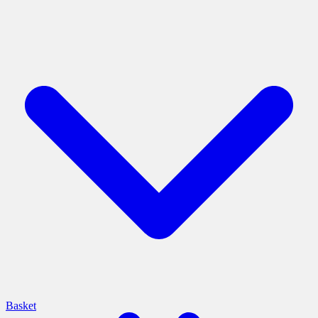
Basket