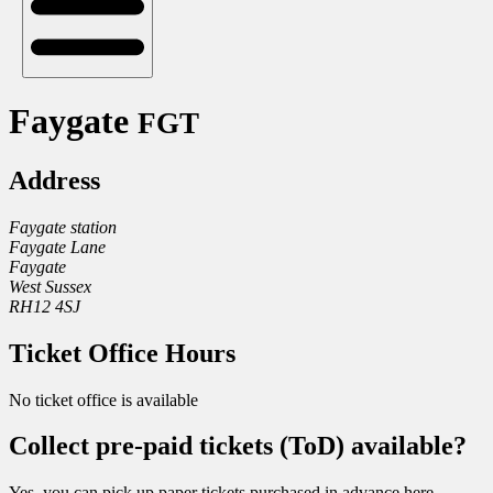
Faygate
FGT
Address
Faygate station
Faygate Lane
Faygate
West Sussex
RH12 4SJ
Ticket Office Hours
No ticket office is available
Collect pre-paid tickets (ToD) available?
Yes, you can pick up paper tickets purchased in advance here.