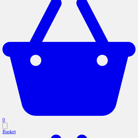
0
Basket