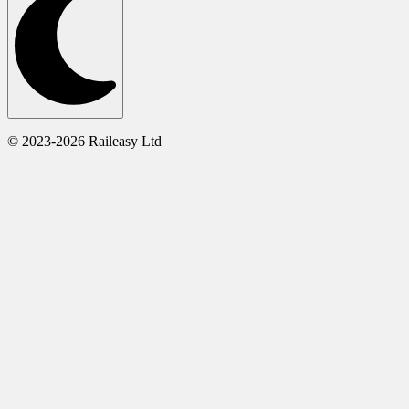
© 2023-2026 Raileasy Ltd