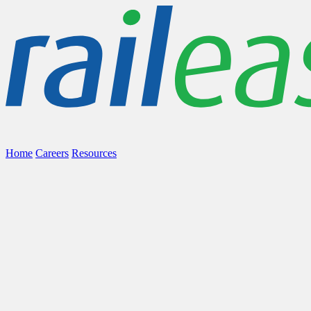
Home
Careers
Resources