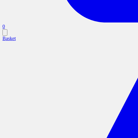
0
Basket