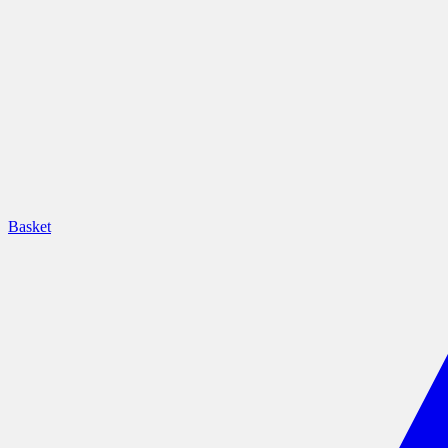
Basket