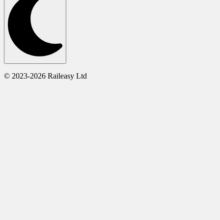
© 2023-2026 Raileasy Ltd