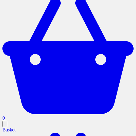
0
Basket