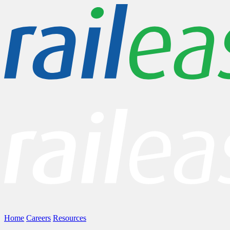
Home
Careers
Resources