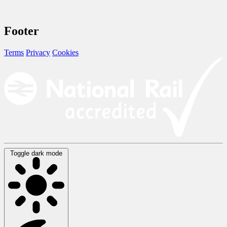
Footer
Terms
Privacy
Cookies
Toggle dark mode