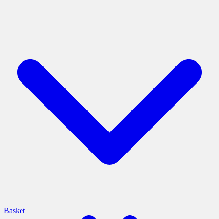
Basket