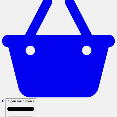
0
Open main menu