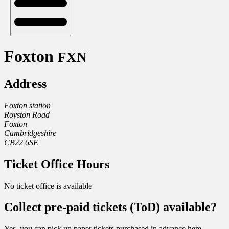
Foxton
FXN
Address
Foxton station
Royston Road
Foxton
Cambridgeshire
CB22 6SE
Ticket Office Hours
No ticket office is available
Collect pre-paid tickets (ToD) available?
Yes, you can pick up paper tickets purchased in advance here.