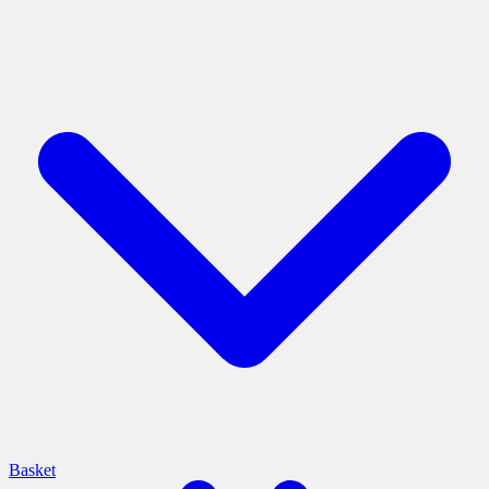
Basket