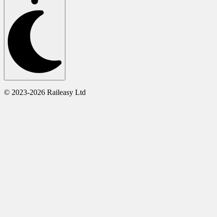
© 2023-2026 Raileasy Ltd