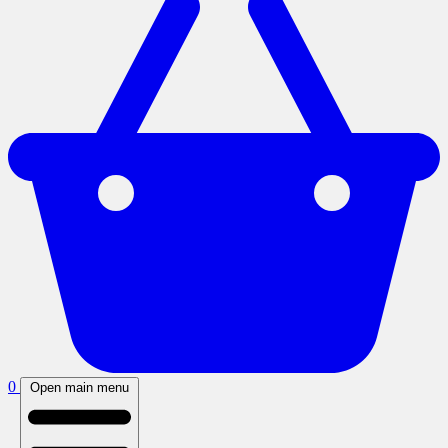
0
Open main menu