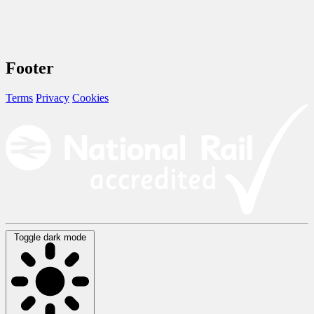
Footer
Terms
Privacy
Cookies
Toggle dark mode