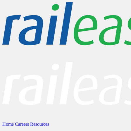
Home
Careers
Resources