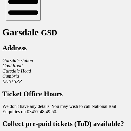
Garsdale
GSD
Address
Garsdale station
Coal Road
Garsdale Head
Cumbria
LA10 5PP
Ticket Office Hours
We don't have any details. You may wish to call National Rail
Enquiries on 03457 48 49 50.
Collect pre-paid tickets (ToD) available?