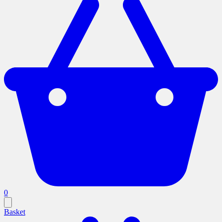
0
Basket