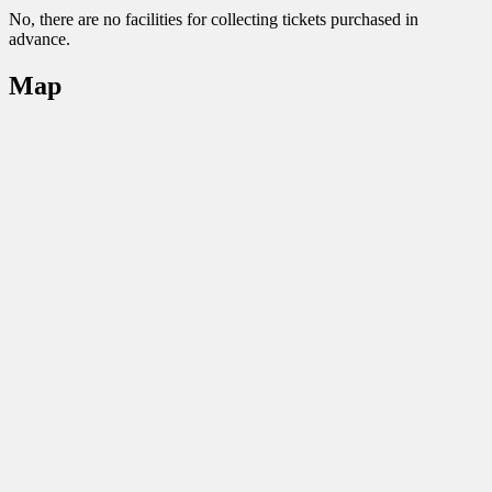
No, there are no facilities for collecting tickets purchased in
advance.
Map