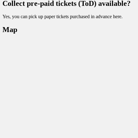
Collect pre-paid tickets (ToD) available?
Yes, you can pick up paper tickets purchased in advance here.
Map