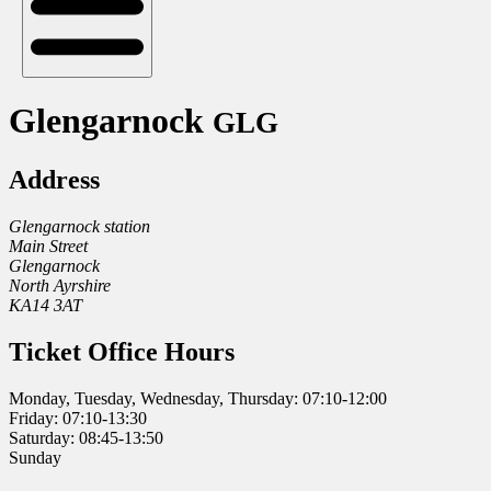
Glengarnock
GLG
Address
Glengarnock station
Main Street
Glengarnock
North Ayrshire
KA14 3AT
Ticket Office Hours
Monday, Tuesday, Wednesday, Thursday: 07:10-12:00
Friday: 07:10-13:30
Saturday: 08:45-13:50
Sunday