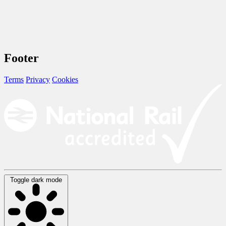
Footer
Terms
Privacy
Cookies
Toggle dark mode