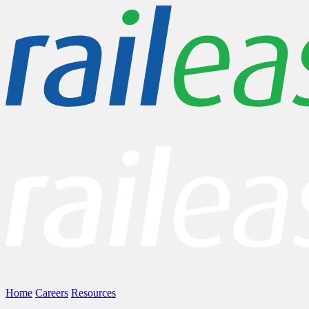
Home
Careers
Resources