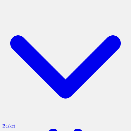
Basket