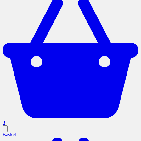
0
Basket