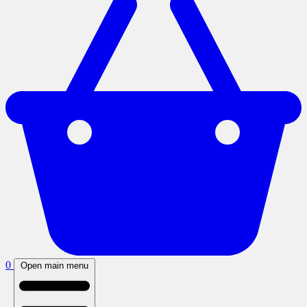
0
Open main menu