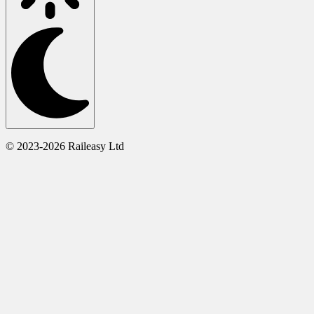
© 2023-2026 Raileasy Ltd